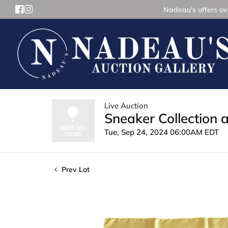
Nadeau's offers ove
Live Auction
Sneaker Collection 
Tue, Sep 24, 2024 06:00AM EDT
Prev Lot