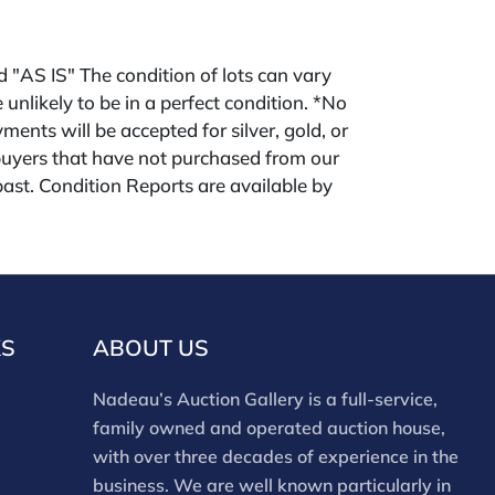
ld "AS IS" The condition of lots can vary
 unlikely to be in a perfect condition. *No
ments will be accepted for silver, gold, or
buyers that have not purchased from our
 past. Condition Reports are available by
swered in the order they are received
eek of the sale. Our online buyers premium is
KS
ABOUT US
Nadeau’s Auction Gallery is a full-service,
family owned and operated auction house,
with over three decades of experience in the
business. We are well known particularly in