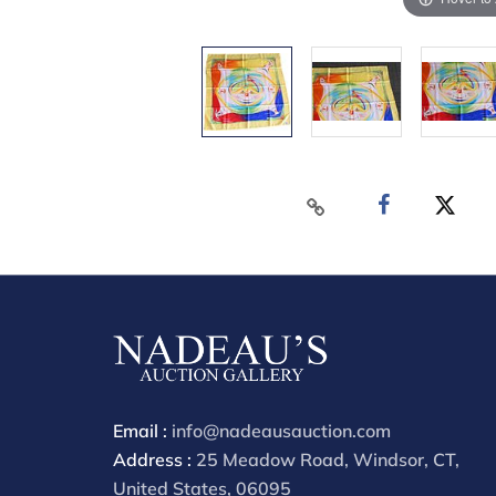
Email :
info@nadeausauction.com
Address :
25 Meadow Road, Windsor, CT,
United States, 06095