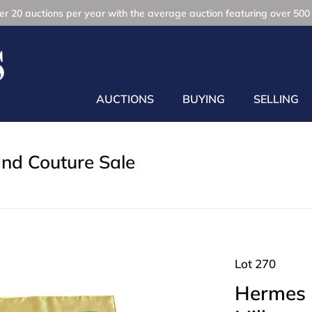
r 20 auctions per year with the average auction featuring over 500 
AUCTIONS
BUYING
SELLING
and Couture Sale
Lot 270
Hermes P