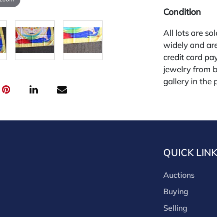
Condition
All lots are so
widely and are
credit card pay
jewelry from 
gallery in the
request and an
starting the w
28%.
QUICK LIN
Auctions
Buying
Selling