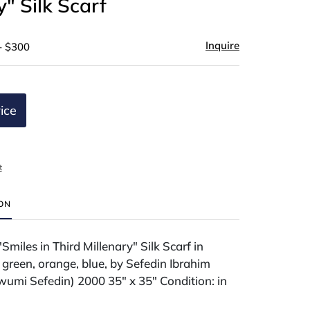
y" Silk Scarf
Inquire
- $300
ice
t
ION
Smiles in Third Millenary" Silk Scarf in
 green, orange, blue, by Sefedin Ibrahim
wumi Sefedin) 2000 35" x 35" Condition: in