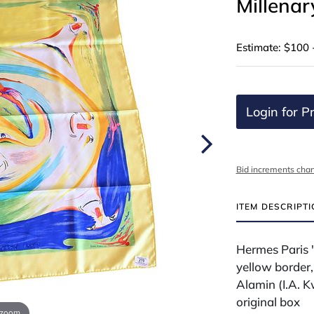
Millenar
Estimate: $100 
Login for Pr
Bid increments char
ITEM DESCRIPT
Hermes Paris "
yellow border,
Alamin (I.A. K
original box
 zoom