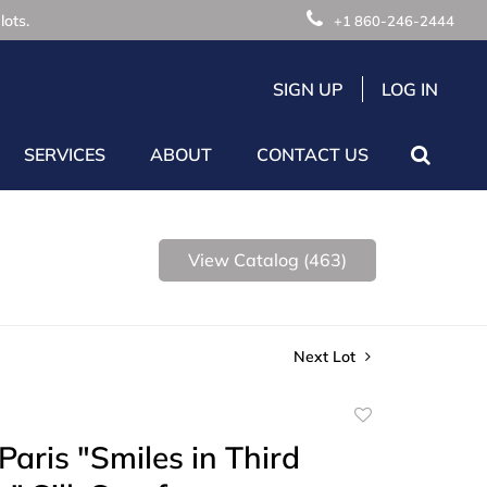
lots.
+1 860-246-2444
SIGN UP
LOG IN
SERVICES
ABOUT
CONTACT US
View Catalog (463)
Next Lot
Add
to
aris "Smiles in Third
favorite