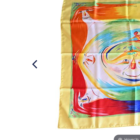
Hover to