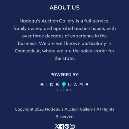
ABOUT US
Nadeau’s Auction Gallery is a full-service,
family owned and operated auction house, with
over three decades of experience in the
business. We are well known particularly in
Connecticut, where we are the sales leader for
the state.
POWERED BY:
Copyright
2026 Nadeau’s Auction Gallery | All Rights
Reserved