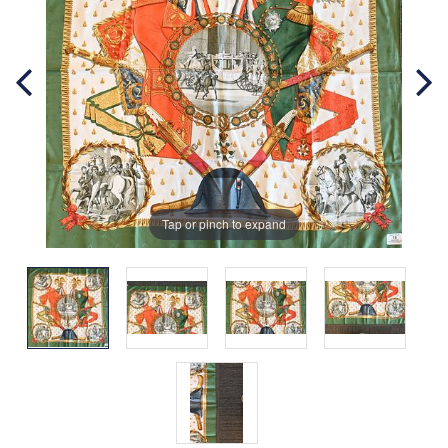
Tap or pinch to expand