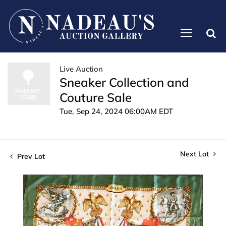
Live Auction
Sneaker Collection and
Couture Sale
Tue, Sep 24, 2024 06:00AM EDT
Next Lot
Prev Lot