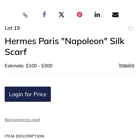
Lot 19
to
Hermes Paris "Napoleon" Silk
favor
Scarf
Inquire
Estimate: $100 - $300
Login for Price
Bid increments chart
ITEM DESCRIPTION