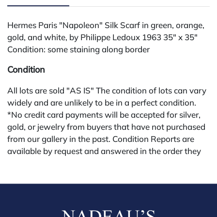
Hermes Paris "Napoleon" Silk Scarf in green, orange,
gold, and white, by Philippe Ledoux 1963 35" x 35"
Condition: some staining along border
Condition
All lots are sold "AS IS" The condition of lots can vary
widely and are unlikely to be in a perfect condition.
*No credit card payments will be accepted for silver,
gold, or jewelry from buyers that have not purchased
from our gallery in the past. Condition Reports are
available by request and answered in the order they
are received starting the week of the sale. Our online
buyers premium is 28%.