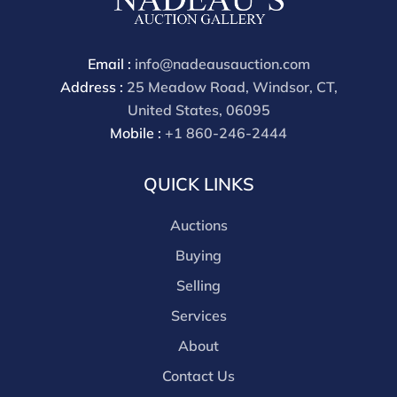
Email :
info@nadeausauction.com
Address :
25 Meadow Road, Windsor, CT,
United States, 06095
Mobile :
+1 860-246-2444
QUICK LINKS
Auctions
Buying
Selling
Services
About
Contact Us