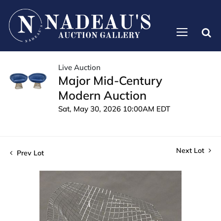
Live Auction
Major Mid-Century
Modern Auction
Sat, May 30, 2026 10:00AM EDT
Next Lot
Prev Lot