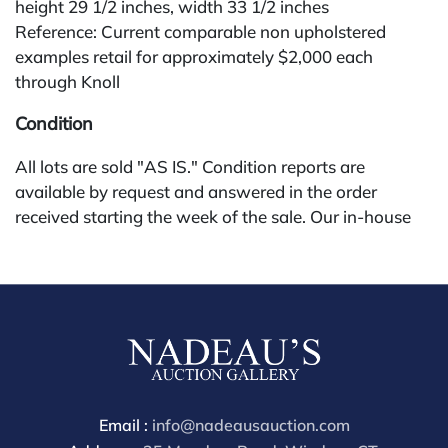
height 29 1/2 inches, width 33 1/2 inches
Reference: Current comparable non upholstered
examples retail for approximately $2,000 each
through Knoll
Condition
All lots are sold "AS IS." Condition reports are
available by request and answered in the order
received starting the week of the sale. Our in-house
buyer's premium (for absentee and phone bidders) is
25%, with a 3% discount for payments by cash,
check, wire, or Zelle. If bidding through a third-party
platform, payment must be made through that
platform. The online buyer's premium for all third-
party sites (Invaluable and Live Auctioneers) is 32%,
third party platform users are not eligible for any
discounts. Our buyer's premium on our own website
Email :
info@nadeausauction.com
(bid.NadeausAuction.com) is 30%, with a 3%