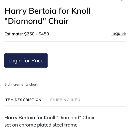
to
Harry Bertoia for Knoll
favor
"Diamond" Chair
Inquire
Estimate: $250 - $450
Login for Price
Bid increments chart
ITEM DESCRIPTION
SHIPPING INFO
Harry Bertoia for Knoll "Diamond" Chair
set on chrome plated steel frame