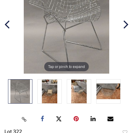
Tap or pinch to expand
Lot 322