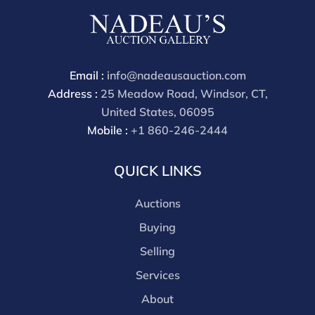
Condition
All lots are sold "AS IS" The condition of lots can vary
widely and are unlikely to be in a perfect condition.
Email :
info@nadeausauction.com
*No credit card payments will be accepted for silver,
Address :
25 Meadow Road, Windsor, CT,
gold, or jewelry from buyers that have not purchased
United States, 06095
from our gallery in the past. Condition Reports are
Mobile :
+1 860-246-2444
available by request and answered in the order they
are received starting the week of the sale. Our online
QUICK LINKS
buyers premium is 28%.
Auctions
Buying
Selling
Services
About