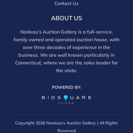
Contact Us
ABOUT US
Nadeau’s Auction Gallery is a full-service,
family owned and operated auction house, with
over three decades of experience in the
business. We are well known particularly in
Connecticut, where we are the sales leader for
the state.
POWERED BY:
Copyright
2026 Nadeau’s Auction Gallery | All Rights
Reserved