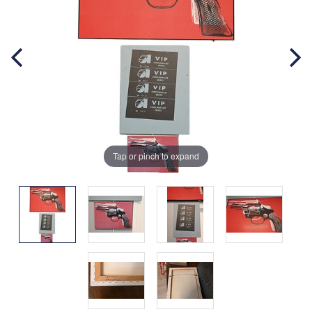
Tap or pinch to expand