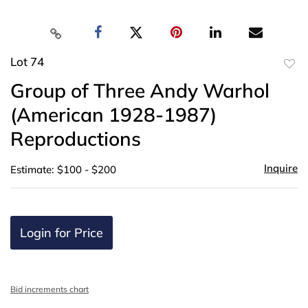
Lot 74
to
Group of Three Andy Warhol
favor
(American 1928-1987)
Reproductions
Inquire
Estimate: $100 - $200
Login for Price
Bid increments chart