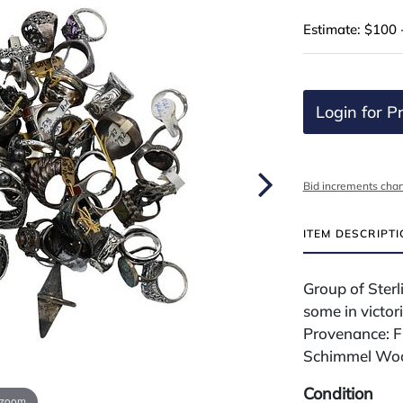
Estimate: $100 
Login for Pr
Bid increments char
ITEM DESCRIPT
Group of Ster
some in victor
Provenance: F
Schimmel Woo
Condition
 zoom