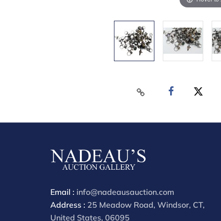
Email :
info@nadeausauction.com
Address :
25 Meadow Road, Windsor, CT,
United States, 06095