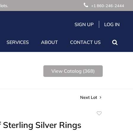
lots.
+1 860-246-2444
SIGN UP
LOG IN
SERVICES
ABOUT
CONTACT US
View Catalog (368)
Next Lot
Add
to
 Sterling Silver Rings
favorite