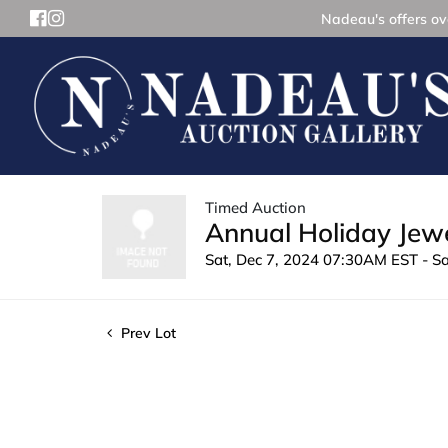
Nadeau's offers ove
Timed Auction
Annual Holiday Jewe
Sat, Dec 7, 2024 07:30AM EST - S
Prev Lot