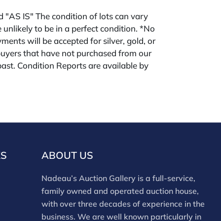
ld "AS IS" The condition of lots can vary
 unlikely to be in a perfect condition. *No
ments will be accepted for silver, gold, or
buyers that have not purchased from our
 past. Condition Reports are available by
swered in the order they are received
eek of the sale. Our online buyers premium
forms is 28%. Nadeau's Site buyer's premium
KS
ABOUT US
Nadeau’s Auction Gallery is a full-service,
family owned and operated auction house,
with over three decades of experience in the
business. We are well known particularly in