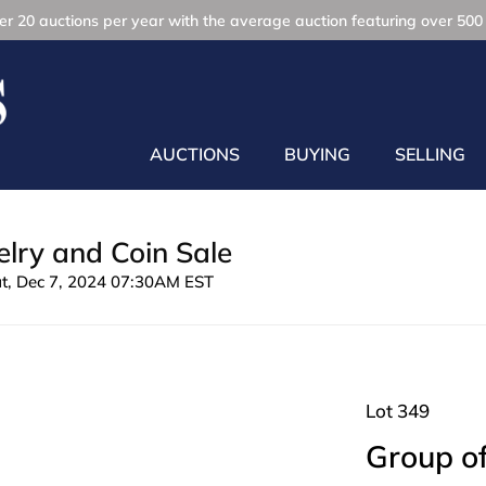
r 20 auctions per year with the average auction featuring over 500 
AUCTIONS
BUYING
SELLING
lry and Coin Sale
at, Dec 7, 2024 07:30AM EST
Lot 349
Group of