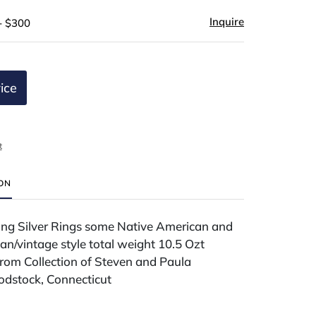
Inquire
- $300
ice
t
ION
ling Silver Rings some Native American and
ian/vintage style total weight 10.5 Ozt
rom Collection of Steven and Paula
dstock, Connecticut