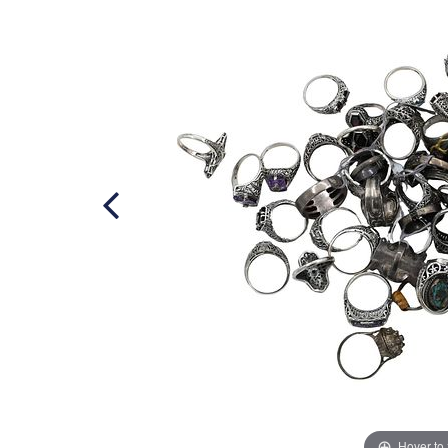
Hover to