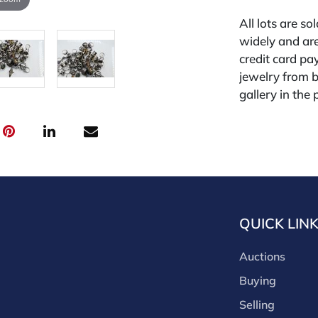
All lots are so
widely and are
credit card pay
jewelry from 
gallery in the
request and an
starting the w
for other plat
is 26%.
QUICK LIN
Auctions
Buying
Selling