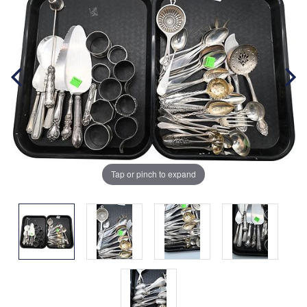
Tap or pinch to expand