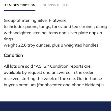
ITEM DESCRIPTION
SHIPPING INFO
Group of Sterling Silver Flatware
to include spoons, tongs, forks, and tea strainer, along
with weighted sterling items and silver plate napkin
rings
weight 22.6 troy ounces, plus 8 weighted handles
Condition
All lots are sold "AS IS." Condition reports are
available by request and answered in the order
received starting the week of the sale. Our in-house
buyer's premium (for absentee and phone bidders) is
25%, with a 3% discount for payments by cash,
check, wire, or Zelle. If bidding through a third-party
platform, payment must be made through that
platform. The online buyer's premium for all third-