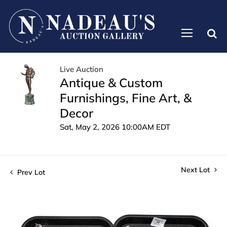
Live Auction
Antique & Custom
Furnishings, Fine Art, &
Decor
Sat, May 2, 2026 10:00AM EDT
Next Lot
Prev Lot