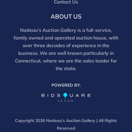
Contact Us
For in-person inspection, please call 860-246-2444 or
email info@nadeausauction.com.
ABOUT US
Nadeau’s Auction Gallery is a full-service,
family owned and operated auction house, with
over three decades of experience in the
business. We are well known particularly in
Connecticut, where we are the sales leader for
the state.
POWERED BY:
Copyright
2026 Nadeau’s Auction Gallery | All Rights
Reserved