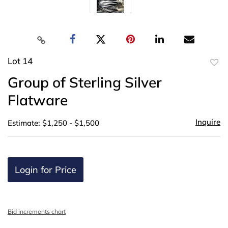
Lot 14
to
Group of Sterling Silver
favor
Flatware
Inquire
Estimate: $1,250 - $1,500
Login for Price
Bid increments chart