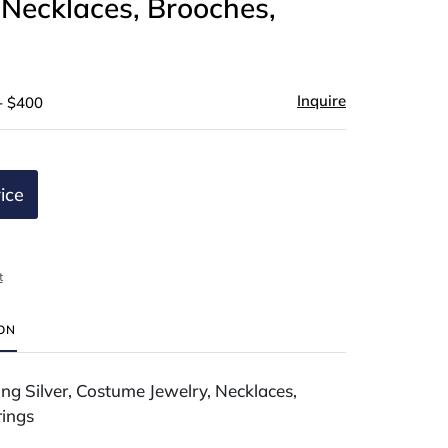
 Necklaces, Brooches,
Inquire
- $400
ice
t
ION
ing Silver, Costume Jewelry, Necklaces,
rings