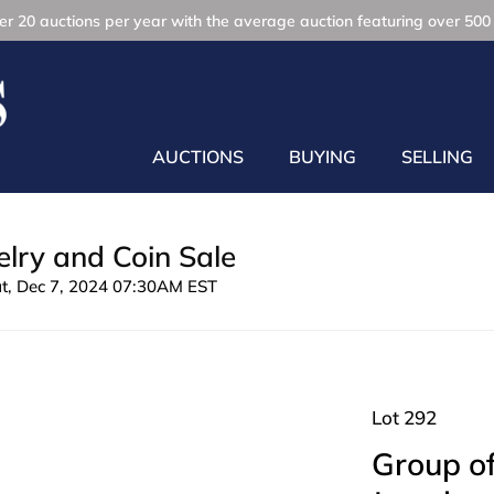
r 20 auctions per year with the average auction featuring over 500 
AUCTIONS
BUYING
SELLING
lry and Coin Sale
at, Dec 7, 2024 07:30AM EST
Lot 292
Group of