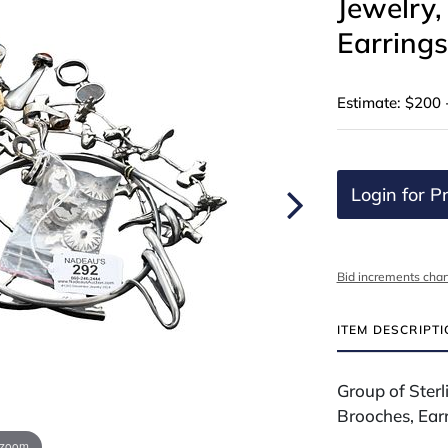
Jewelry,
Earrings
Estimate: $200 
Login for Pr
Bid increments char
ITEM DESCRIPT
Group of Sterl
Brooches, Ear
 zoom