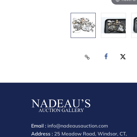
Email :
info@nadeausauction.com
Address :
25 Meadow Road, Windsor, CT,