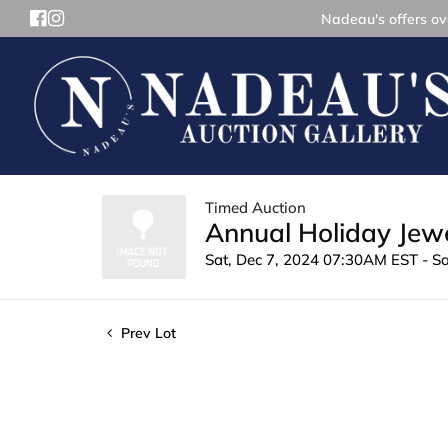
Nadeau's offers ove
Timed Auction
Annual Holiday Jewe
Sat, Dec 7, 2024 07:30AM EST - S
Prev Lot