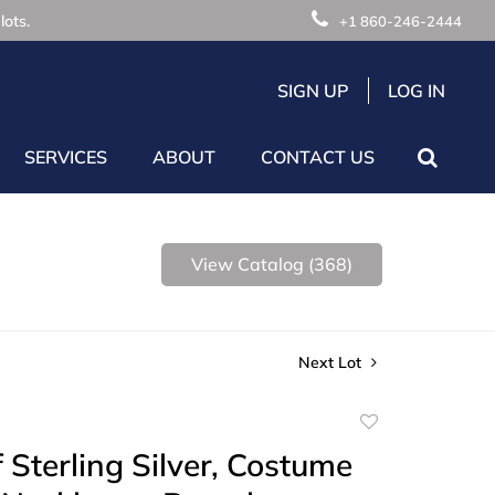
lots.
+1 860-246-2444
SIGN UP
LOG IN
SERVICES
ABOUT
CONTACT US
View Catalog (368)
Next Lot
Add
to
 Sterling Silver, Costume
favorite