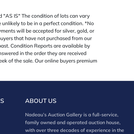
ld "AS IS" The condition of lots can vary
 unlikely to be in a perfect condition. *No
ments will be accepted for silver, gold, or
buyers that have not purchased from our
 past. Condition Reports are available by
swered in the order they are received
eek of the sale. Our online buyers premium
forms is 28%. Nadeau's Site buyer's premium
KS
ABOUT US
Nadeau’s Auction Gallery is a full-service,
family owned and operated auction house,
with over three decades of experience in the