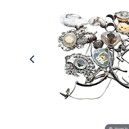
Hover to