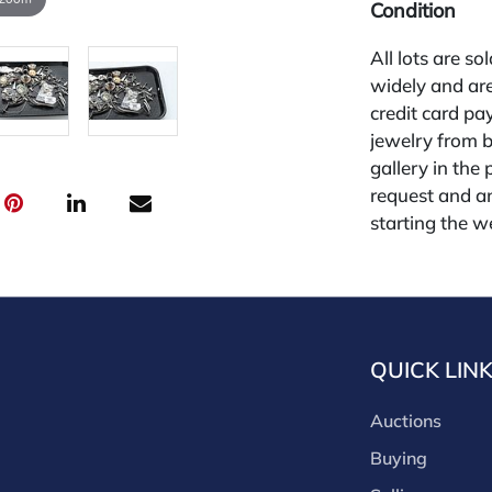
Condition
All lots are so
widely and are
credit card pay
jewelry from 
gallery in the
request and an
starting the w
for other plat
is 26%.
QUICK LIN
Auctions
Buying