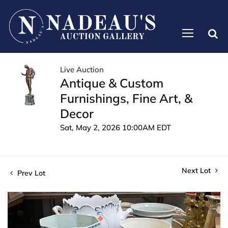
Live Auction
Antique & Custom
Furnishings, Fine Art, &
Decor
Sat, May 2, 2026 10:00AM EDT
Next Lot
Prev Lot