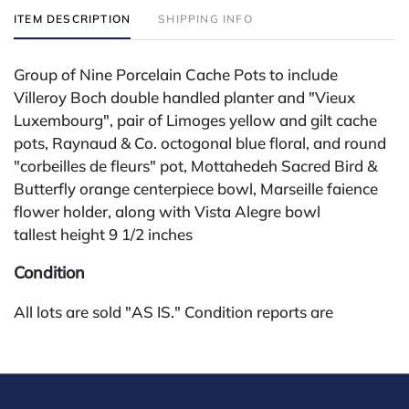
ITEM DESCRIPTION
SHIPPING INFO
Group of Nine Porcelain Cache Pots to include
Villeroy Boch double handled planter and "Vieux
Luxembourg", pair of Limoges yellow and gilt cache
pots, Raynaud & Co. octogonal blue floral, and round
"corbeilles de fleurs" pot, Mottahedeh Sacred Bird &
Butterfly orange centerpiece bowl, Marseille faience
flower holder, along with Vista Alegre bowl
tallest height 9 1/2 inches
Condition
All lots are sold "AS IS." Condition reports are
available by request and answered in the order
received starting the week of the sale. Our in-house
buyer's premium (for absentee and phone bidders) is
25%, with a 3% discount for payments by cash,