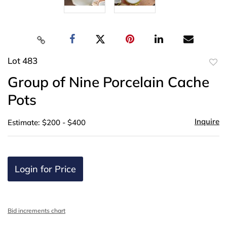
Lot 483
to
Group of Nine Porcelain Cache
favor
Pots
Inquire
Estimate: $200 - $400
Login for Price
Bid increments chart