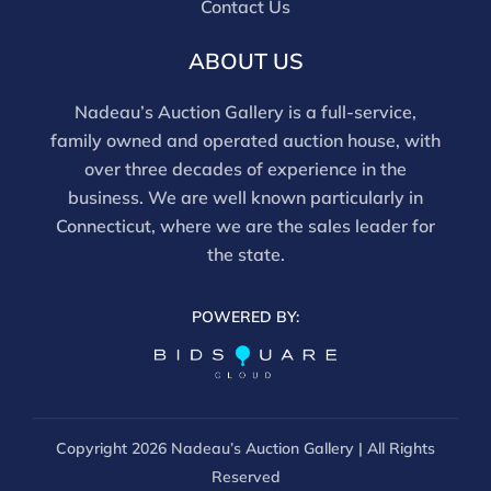
Contact Us
this report is not a comprehensive condition
evaluation. Images provided form part of the report
ABOUT US
and should be reviewed carefully. All sales are final.
For in-person inspection, please call 860-246-2444 or
Nadeau’s Auction Gallery is a full-service,
email info@nadeausauction.com.
family owned and operated auction house, with
over three decades of experience in the
business. We are well known particularly in
Connecticut, where we are the sales leader for
the state.
POWERED BY:
Copyright
2026 Nadeau’s Auction Gallery | All Rights
Reserved