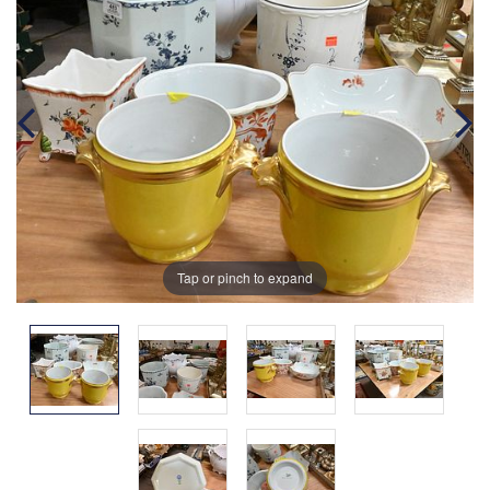
Tap or pinch to expand