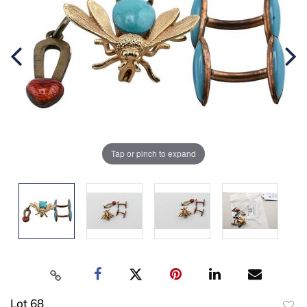
Tap or pinch to expand
Lot 68