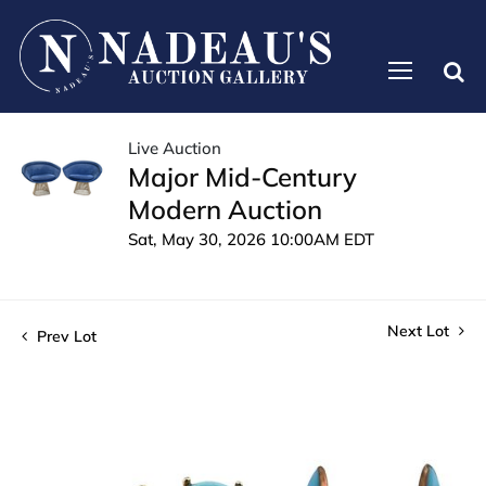
Live Auction
Major Mid-Century
Modern Auction
Sat, May 30, 2026 10:00AM EDT
Next Lot
Prev Lot