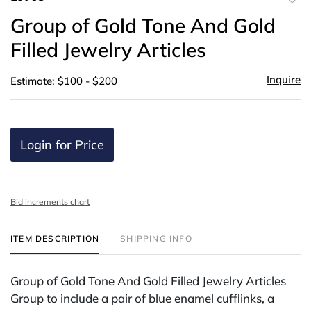
to
Group of Gold Tone And Gold
favor
Filled Jewelry Articles
Inquire
Estimate: $100 - $200
Login for Price
Bid increments chart
ITEM DESCRIPTION
SHIPPING INFO
Group of Gold Tone And Gold Filled Jewelry Articles
Group to include a pair of blue enamel cufflinks, a