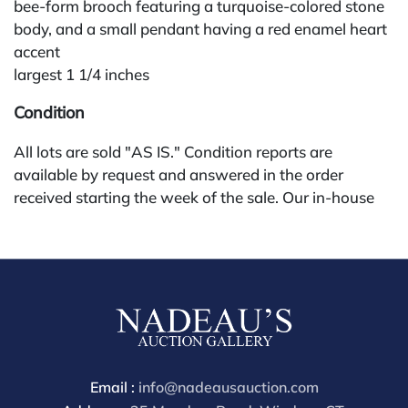
bee-form brooch featuring a turquoise-colored stone
body, and a small pendant having a red enamel heart
accent
largest 1 1/4 inches
Condition
All lots are sold "AS IS." Condition reports are
available by request and answered in the order
received starting the week of the sale. Our in-house
buyer's premium (for absentee and phone bidders) is
25%, with a 3% discount for payments by cash,
check, wire, or Zelle. If bidding through a third-party
platform, payment must be made through that
platform. The online buyer's premium for all third-
party sites (Invaluable and Live Auctioneers) is 32%,
third party platform users are not eligible for any
discounts. Our buyer's premium on our own website
Email :
info@nadeausauction.com
(bid.NadeausAuction.com) is 30%, with a 3%