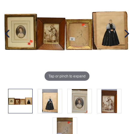
Tap or pinch to expand