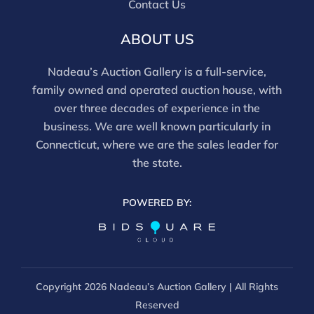
Contact Us
noted, items have not been examined under UV light,
movements and electrical components have not been
ABOUT US
tested, and artworks are generally not removed from
frames. We are not professional conservators, and
Nadeau’s Auction Gallery is a full-service,
this report is not a comprehensive condition
family owned and operated auction house, with
evaluation. Images provided form part of the report
over three decades of experience in the
and should be reviewed carefully. All sales are final.
business. We are well known particularly in
For in-person inspection, please call 860-246-2444 or
Connecticut, where we are the sales leader for
email info@nadeausauction.com.
the state.
POWERED BY:
Copyright
2026 Nadeau’s Auction Gallery | All Rights
Reserved