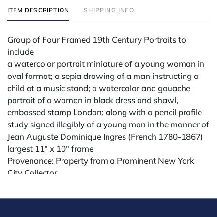
ITEM DESCRIPTION
SHIPPING INFO
Group of Four Framed 19th Century Portraits to
include
a watercolor portrait miniature of a young woman in
oval format; a sepia drawing of a man instructing a
child at a music stand; a watercolor and gouache
portrait of a woman in black dress and shawl,
embossed stamp London; along with a pencil profile
study signed illegibly of a young man in the manner of
Jean Auguste Dominique Ingres (French 1780-1867)
largest 11" x 10" frame
Provenance: Property from a Prominent New York
City Collector
Condition
All lots are sold "AS IS." Condition reports are