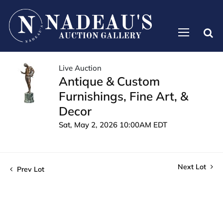
Live Auction
Antique & Custom
Furnishings, Fine Art, &
Decor
Sat, May 2, 2026 10:00AM EDT
Next Lot
Prev Lot