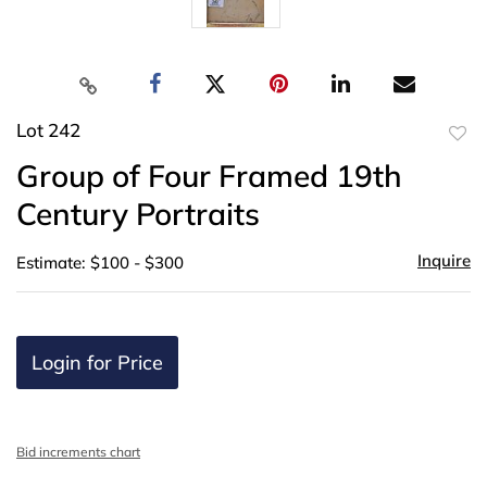
Lot 242
to
Group of Four Framed 19th
favor
Century Portraits
Inquire
Estimate: $100 - $300
Login for Price
Bid increments chart