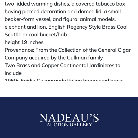
two lidded warming dishes, a covered tobacco box
having pierced decoration and domed lid, a small
beaker-form vessel, and figural animal models.
elephant and lion, English Regency Style Brass Coal
Scuttle or coal bucket/hob
height 19 inches
Provenance: From the Collection of the General Cigar
Company acquired by the Cullman family
Two Brass and Copper Continental Jardinieres to
include
1950s Egidio Casagrande Italian hammered brass
double handled planter, along with Garanti Villedieu
France copper jardiniere have double lion mask
handles, marked on underside, height 12 inches
Provenance: Property from a Upper East Side, New
York City Apartment
Condition