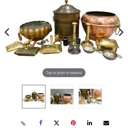
Tap or pinch to expand