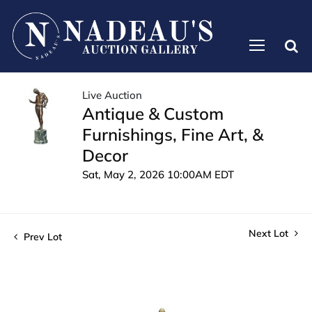
Live Auction
Antique & Custom
Furnishings, Fine Art, &
Decor
Sat, May 2, 2026 10:00AM EDT
Next Lot
Prev Lot