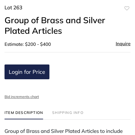
Lot 263
to
Group of Brass and Silver
favor
Plated Articles
Inquire
Estimate: $200 - $400
Login for Price
Bid increments chart
ITEM DESCRIPTION
SHIPPING INFO
Group of Brass and Silver Plated Articles to include