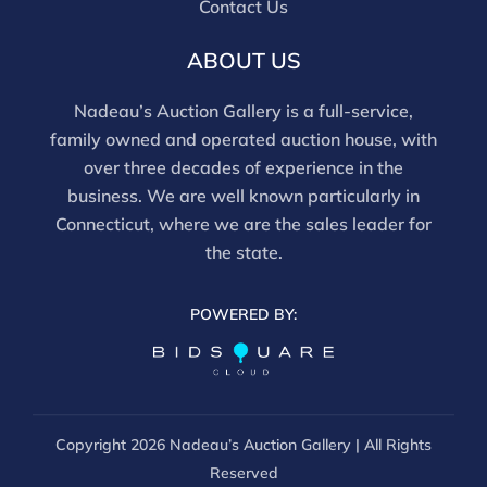
Contact Us
ABOUT US
Nadeau’s Auction Gallery is a full-service,
family owned and operated auction house, with
over three decades of experience in the
business. We are well known particularly in
Connecticut, where we are the sales leader for
the state.
POWERED BY:
Copyright
2026 Nadeau’s Auction Gallery | All Rights
Reserved