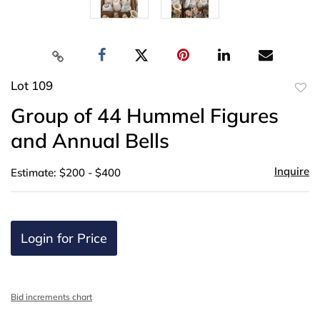
Lot 109
to
Group of 44 Hummel Figures
favor
and Annual Bells
Inquire
Estimate: $200 - $400
Login for Price
Bid increments chart