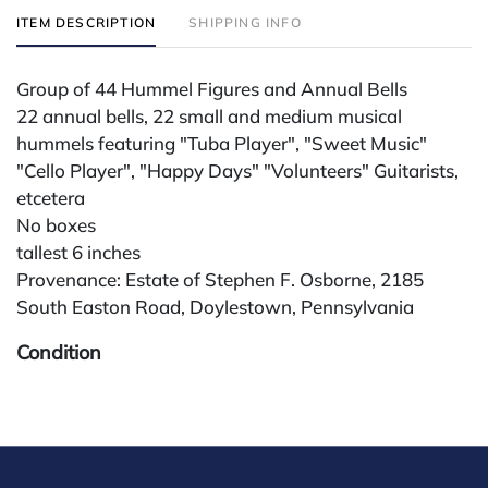
ITEM DESCRIPTION
SHIPPING INFO
Group of 44 Hummel Figures and Annual Bells
22 annual bells, 22 small and medium musical
hummels featuring "Tuba Player", "Sweet Music"
"Cello Player", "Happy Days" "Volunteers" Guitarists,
etcetera
No boxes
tallest 6 inches
Provenance: Estate of Stephen F. Osborne, 2185
South Easton Road, Doylestown, Pennsylvania
Condition
All lots are sold "AS IS" The condition of lots can vary
widely and are unlikely to be in a perfect condition.
*No credit card payments will be accepted for silver,
gold, or jewelry from buyers that have not purchased