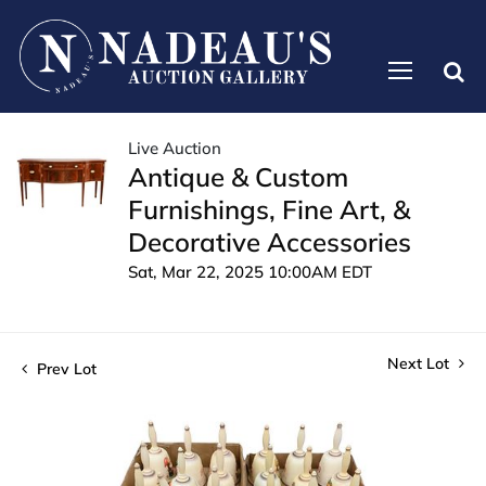
Live Auction
Antique & Custom
Furnishings, Fine Art, &
Decorative Accessories
Sat, Mar 22, 2025 10:00AM EDT
Next Lot
Prev Lot