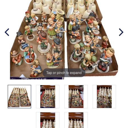
Tap or pinch to expand