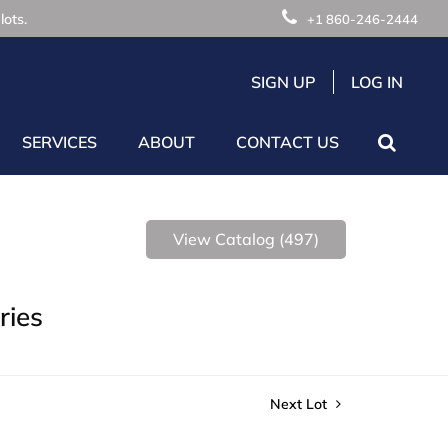
lots.
+1 860-246-2444
SIGN UP
LOG IN
SERVICES
ABOUT
CONTACT US
View Catalog (497)
ries
Next Lot