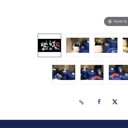
Hover to