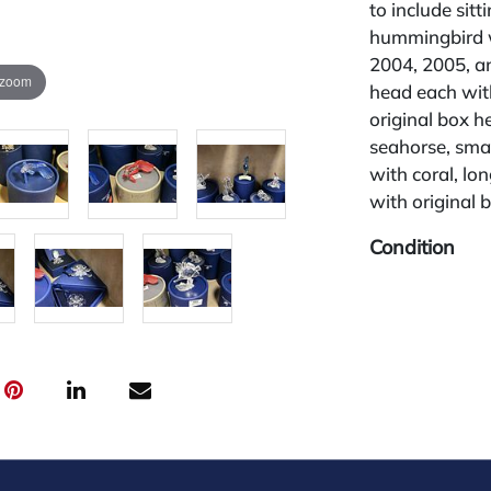
to include sitt
hummingbird w
2004, 2005, an
 zoom
head each with
original box h
seahorse, smal
with coral, lon
with original 
Condition
All lots are so
widely and are
credit card pay
jewelry from 
gallery in the
request and an
starting the w
28%.