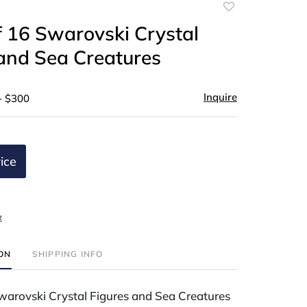
Add
to
 16 Swarovski Crystal
favorite
and Sea Creatures
Inquire
- $300
ice
t
ION
SHIPPING INFO
warovski Crystal Figures and Sea Creatures