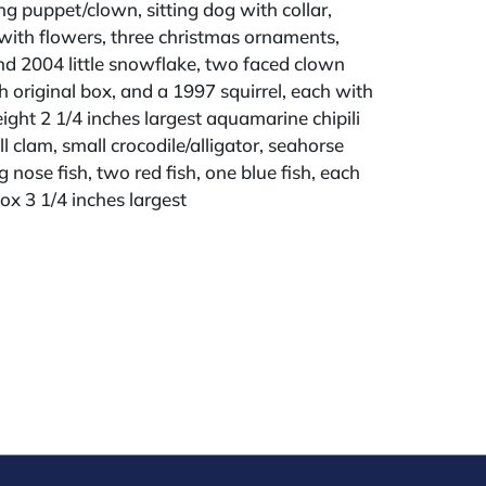
ing puppet/clown, sitting dog with collar,
ith flowers, three christmas ornaments,
d 2004 little snowflake, two faced clown
 original box, and a 1997 squirrel, each with
eight 2 1/4 inches largest aquamarine chipili
l clam, small crocodile/alligator, seahorse
g nose fish, two red fish, one blue fish, each
box 3 1/4 inches largest
ld "AS IS" The condition of lots can vary
 unlikely to be in a perfect condition. *No
ments will be accepted for silver, gold, or
buyers that have not purchased from our
 past. Condition Reports are available by
swered in the order they are received
eek of the sale. Our online buyers premium is