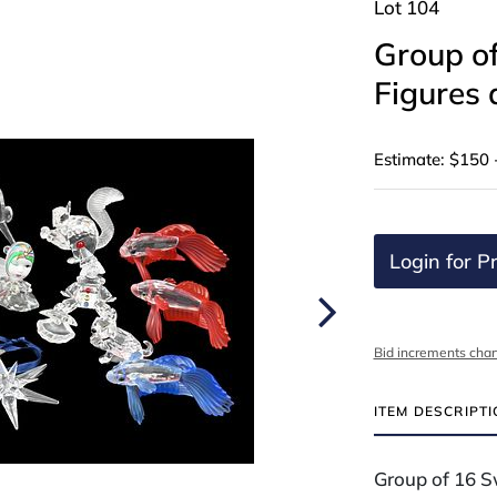
Lot 104
Group of
Figures 
Estimate: $150 
Login for Pr
Bid increments char
ITEM DESCRIPT
Group of 16 S