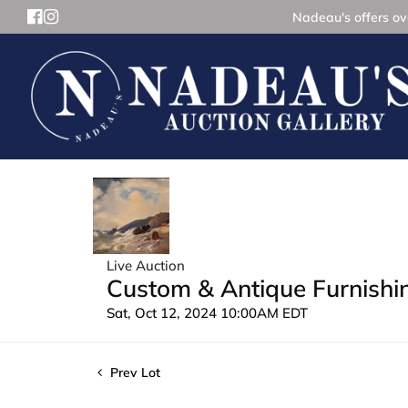
Nadeau's offers ove
Live Auction
Custom & Antique Furnishin
Sat, Oct 12, 2024 10:00AM EDT
Prev Lot