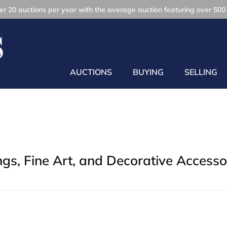
r 20 auctions per year with the average auction featuring over 500 
AUCTIONS
BUYING
SELLING
gs, Fine Art, and Decorative Accesso