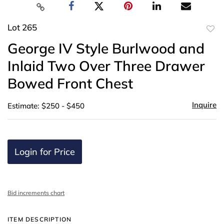
Lot 265
to
George IV Style Burlwood and
favor
Inlaid Two Over Three Drawer
Bowed Front Chest
Inquire
Estimate: $250 - $450
Login for Price
Bid increments chart
ITEM DESCRIPTION