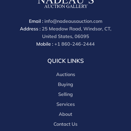
Email :
info@nadeausauction.com
Address :
25 Meadow Road, Windsor, CT,
United States, 06095
Mobile :
+1 860-246-2444
QUICK LINKS
Auctions
Buying
Selling
Services
About
Contact Us