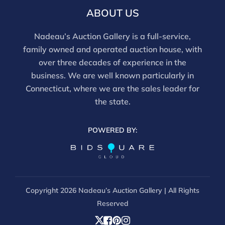
ABOUT US
Nadeau’s Auction Gallery is a full-service,
family owned and operated auction house, with
over three decades of experience in the
business. We are well known particularly in
Connecticut, where we are the sales leader for
the state.
POWERED BY:
Copyright
2026 Nadeau’s Auction Gallery | All Rights
Reserved