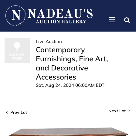
Live Auction
Contemporary
Furnishings, Fine Art,
and Decorative
Accessories
Sat, Aug 24, 2024 06:00AM EDT
Next Lot
Prev Lot