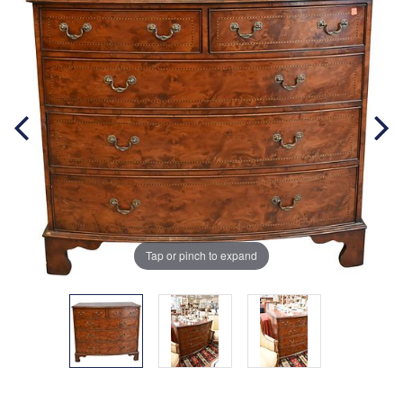
Tap or pinch to expand