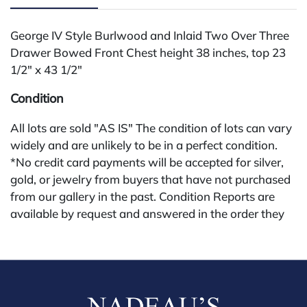
George IV Style Burlwood and Inlaid Two Over Three
Drawer Bowed Front Chest height 38 inches, top 23
1/2" x 43 1/2"
Condition
All lots are sold "AS IS" The condition of lots can vary
widely and are unlikely to be in a perfect condition.
*No credit card payments will be accepted for silver,
gold, or jewelry from buyers that have not purchased
from our gallery in the past. Condition Reports are
available by request and answered in the order they
are received starting the week of the sale. Our online
buyers premium is 28%.