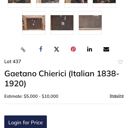
Lot 437
to
Gaetano Chierici (Italian 1838-
favor
1920)
Inquire
Estimate: $5,000 - $10,000
Login for Price