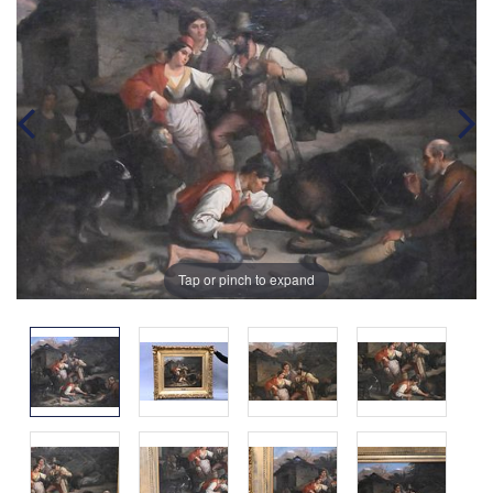
Tap or pinch to expand