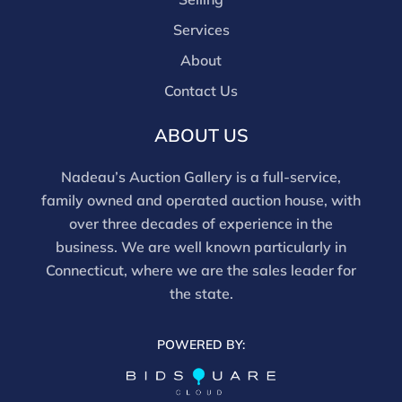
Services
About
Contact Us
ABOUT US
Nadeau’s Auction Gallery is a full-service,
family owned and operated auction house, with
over three decades of experience in the
business. We are well known particularly in
Connecticut, where we are the sales leader for
the state.
POWERED BY: