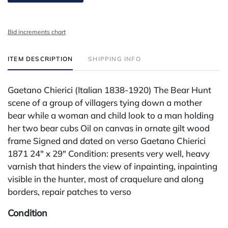
Bid increments chart
ITEM DESCRIPTION
SHIPPING INFO
Gaetano Chierici (Italian 1838-1920) The Bear Hunt
scene of a group of villagers tying down a mother
bear while a woman and child look to a man holding
her two bear cubs Oil on canvas in ornate gilt wood
frame Signed and dated on verso Gaetano Chierici
1871 24" x 29" Condition: presents very well, heavy
varnish that hinders the view of inpainting, inpainting
visible in the hunter, most of craquelure and along
borders, repair patches to verso
Condition