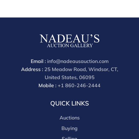
All lots are sold "AS IS" The condition of lots can vary
widely and are unlikely to be in a perfect condition.
*No credit card payments will be accepted for silver,
gold, or jewelry from buyers that have not purchased
from our gallery in the past. Condition Reports are
available by request and answered in the order they
are received starting the week of the sale. Our online
buyers premium is 30%
Email :
info@nadeausauction.com
Address :
25 Meadow Road, Windsor, CT,
United States, 06095
Mobile :
+1 860-246-2444
QUICK LINKS
Auctions
Buying
Selling