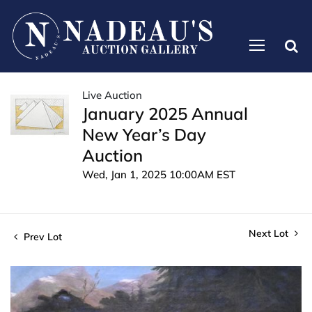
Live Auction
January 2025 Annual
New Year’s Day
Auction
Wed, Jan 1, 2025 10:00AM EST
Next Lot
Prev Lot