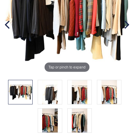
Tap or pinch to expand