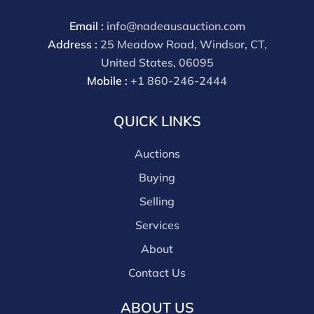
Email :
info@nadeausauction.com
Address :
25 Meadow Road, Windsor, CT,
United States, 06095
Mobile :
+1 860-246-2444
QUICK LINKS
Auctions
Buying
Selling
Services
About
Contact Us
ABOUT US