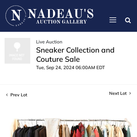
Live Auction
Sneaker Collection and
Couture Sale
Tue, Sep 24, 2024 06:00AM EDT
Next Lot
Prev Lot