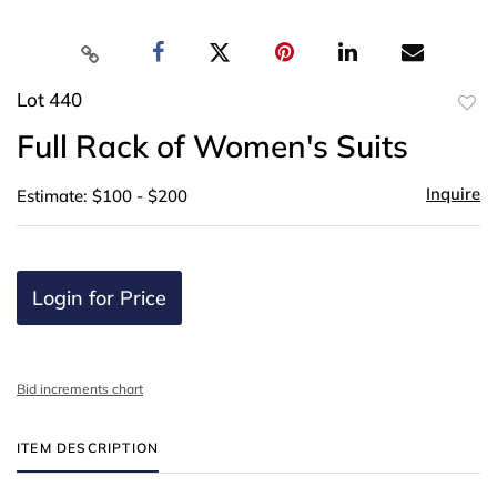
Lot 440
to
Full Rack of Women's Suits
favor
Inquire
Estimate: $100 - $200
Login for Price
Bid increments chart
ITEM DESCRIPTION