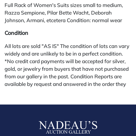
Full Rack of Women's Suits sizes small to medium,
Razza Sempione, Pilar Bette Wacht, Deborah
Johnson, Armani, etcetera Condition: normal wear
Condition
All lots are sold "AS IS" The condition of lots can vary
widely and are unlikely to be in a perfect condition.
*No credit card payments will be accepted for silver,
gold, or jewelry from buyers that have not purchased
from our gallery in the past. Condition Reports are
available by request and answered in the order they
are received starting the week of the sale. Our online
buyers premium is 28%.