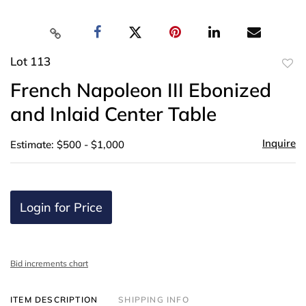
Lot 113
to
French Napoleon III Ebonized
favor
and Inlaid Center Table
Inquire
Estimate: $500 - $1,000
Login for Price
Bid increments chart
ITEM DESCRIPTION
SHIPPING INFO