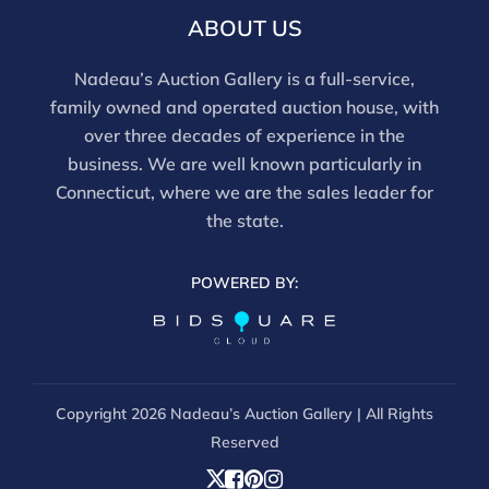
this report is not a comprehensive condition
ABOUT US
evaluation. Images provided form part of the report
and should be reviewed carefully. All sales are final.
Nadeau’s Auction Gallery is a full-service,
For in-person inspection, please call 860-246-2444 or
family owned and operated auction house, with
email info@nadeausauction.com.
over three decades of experience in the
business. We are well known particularly in
Connecticut, where we are the sales leader for
the state.
POWERED BY:
Copyright
2026 Nadeau’s Auction Gallery | All Rights
Reserved