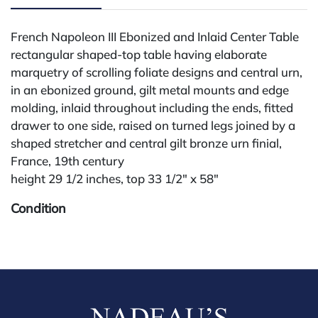
French Napoleon III Ebonized and Inlaid Center Table
rectangular shaped-top table having elaborate
marquetry of scrolling foliate designs and central urn,
in an ebonized ground, gilt metal mounts and edge
molding, inlaid throughout including the ends, fitted
drawer to one side, raised on turned legs joined by a
shaped stretcher and central gilt bronze urn finial,
France, 19th century
height 29 1/2 inches, top 33 1/2" x 58"
Condition
All lots are sold "AS IS." Condition reports are
available by request and answered in the order
received starting the week of the sale. Our in-house
buyer's premium (for absentee and phone bidders) is
25%, with a 3% discount for payments by cash,