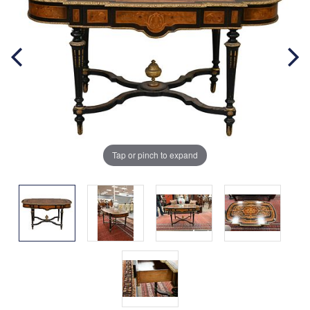
Tap or pinch to expand