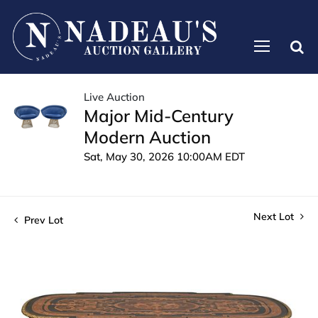
Live Auction
Major Mid-Century
Modern Auction
Sat, May 30, 2026 10:00AM EDT
Next Lot
Prev Lot