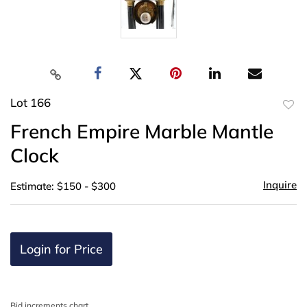
Lot 166
to
French Empire Marble Mantle
favor
Clock
Inquire
Estimate: $150 - $300
Login for Price
Bid increments chart