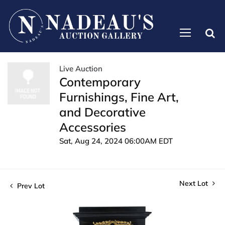
Live Auction
Contemporary
Furnishings, Fine Art,
and Decorative
Accessories
Sat, Aug 24, 2024 06:00AM EDT
Next Lot
Prev Lot