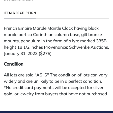
ITEM DESCRIPTION
French Empire Marble Mantle Clock having black
marble portico Corinthian column base, gilt bronze
mounts, pendulum in the form of a lyre marked 335B
height 18 1/2 inches Provenance: Schwenke Auctions,
January 31, 2023 ($275)
Condition
All lots are sold "AS IS" The condition of lots can vary
widely and are unlikely to be in a perfect condition.
*No credit card payments will be accepted for silver,
gold, or jewelry from buyers that have not purchased
from our gallery in the past. Condition Reports are
available by request and answered in the order they
are received starting the week of the sale. Our online