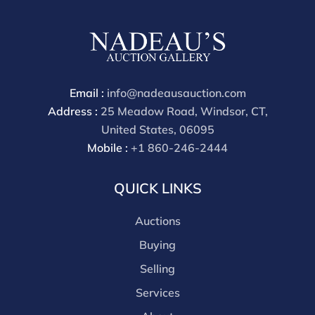
buyers premium is 28%.
Email :
info@nadeausauction.com
Address :
25 Meadow Road, Windsor, CT,
United States, 06095
Mobile :
+1 860-246-2444
QUICK LINKS
Auctions
Buying
Selling
Services