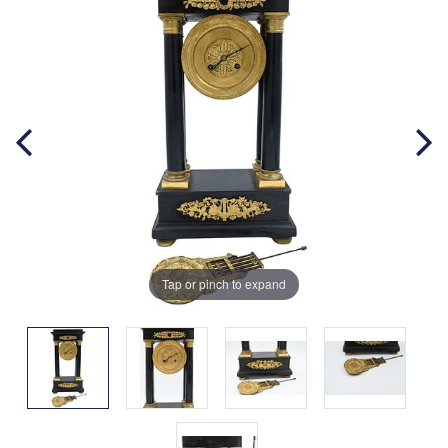
Tap or pinch to expand