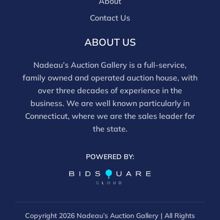
About
Contact Us
ABOUT US
Nadeau’s Auction Gallery is a full-service,
family owned and operated auction house, with
over three decades of experience in the
business. We are well known particularly in
Connecticut, where we are the sales leader for
the state.
POWERED BY:
Copyright
2026 Nadeau’s Auction Gallery | All Rights