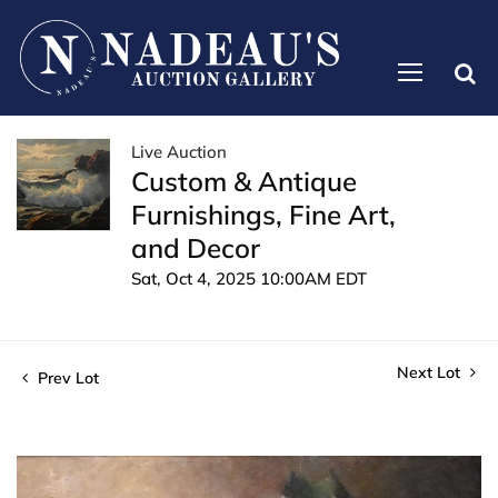
Live Auction
Custom & Antique
Furnishings, Fine Art,
and Decor
Sat, Oct 4, 2025 10:00AM EDT
Next Lot
Prev Lot