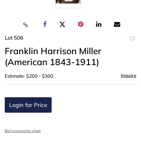
Lot 506
to
Franklin Harrison Miller
favor
(American 1843-1911)
Inquire
Estimate: $200 - $300
Login for Price
Bid increments chart