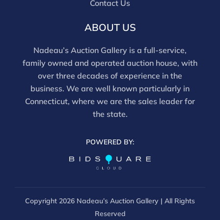
Contact Us
ABOUT US
Nadeau’s Auction Gallery is a full-service,
family owned and operated auction house, with
over three decades of experience in the
business. We are well known particularly in
Connecticut, where we are the sales leader for
the state.
POWERED BY:
Copyright
2026 Nadeau’s Auction Gallery | All Rights
Reserved