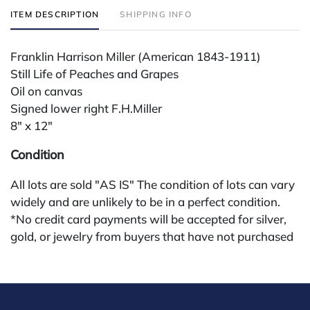
ITEM DESCRIPTION
SHIPPING INFO
Franklin Harrison Miller (American 1843-1911)
Still Life of Peaches and Grapes
Oil on canvas
Signed lower right F.H.Miller
8" x 12"
Condition
All lots are sold "AS IS" The condition of lots can vary
widely and are unlikely to be in a perfect condition.
*No credit card payments will be accepted for silver,
gold, or jewelry from buyers that have not purchased
from our gallery in the past. Condition Reports are
available by request and answered in the order they
are received starting the week of the sale. Our in
house buyer's premium (applies for absentee and