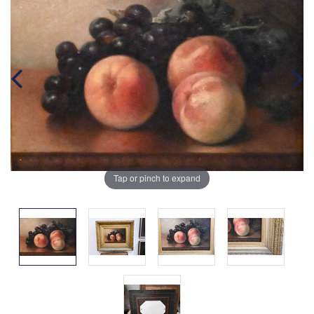
Tap or pinch to expand