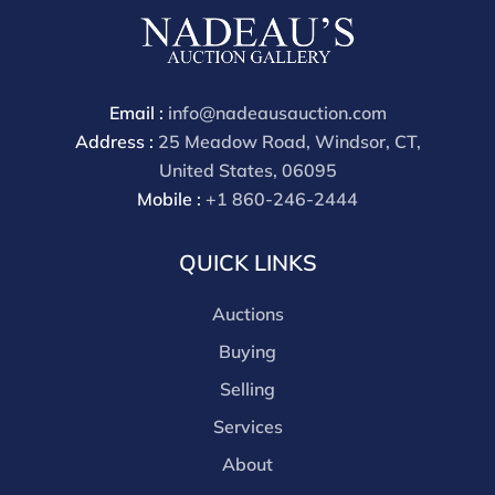
phone bidders) is 25% and we offer a 3% discount for
cash, check, wire, or Zelle payments. If you are bidding
through a third party platform you must make
payment through that platform. Our online buyers
Email :
info@nadeausauction.com
premium for all third party sites is 30% (there are no
Address :
25 Meadow Road, Windsor, CT,
discounts offered for 3rd party bidding platforms).
United States, 06095
Our buyer's premium for our own website is 30%,
Mobile :
+1 860-246-2444
there is a 3% discount offered for cash, check, Zelle, or
Wire payments for buyer's using only our site or who
QUICK LINKS
are bidding in house.
Auctions
Buying
Selling
Services
About