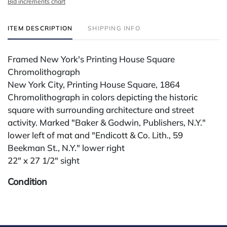
Bid increments chart
ITEM DESCRIPTION
SHIPPING INFO
Framed New York's Printing House Square
Chromolithograph
New York City, Printing House Square, 1864
Chromolithograph in colors depicting the historic
square with surrounding architecture and street
activity. Marked "Baker & Godwin, Publishers, N.Y."
lower left of mat and "Endicott & Co. Lith., 59
Beekman St., N.Y." lower right
22" x 27 1/2" sight
Condition
All lots are sold "AS IS." Condition reports are
available by request and answered in the order