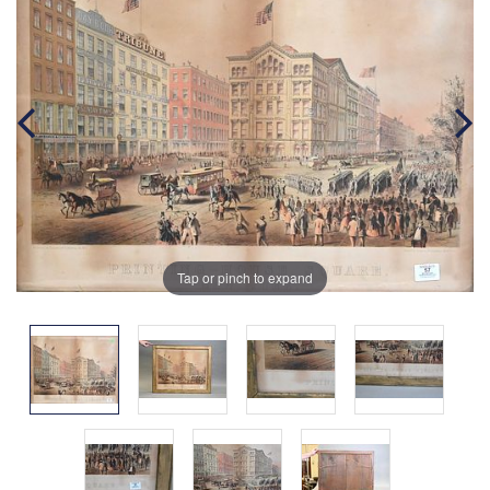
Tap or pinch to expand