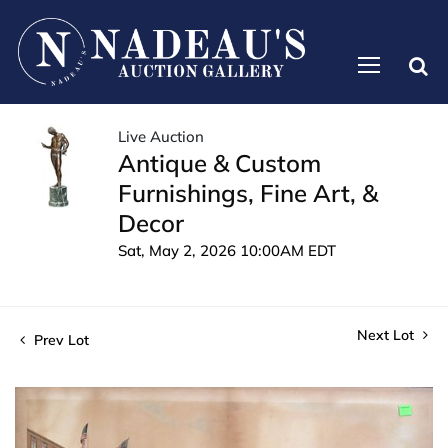
Live Auction
Antique & Custom
Furnishings, Fine Art, &
Decor
Sat, May 2, 2026 10:00AM EDT
Next Lot
Prev Lot