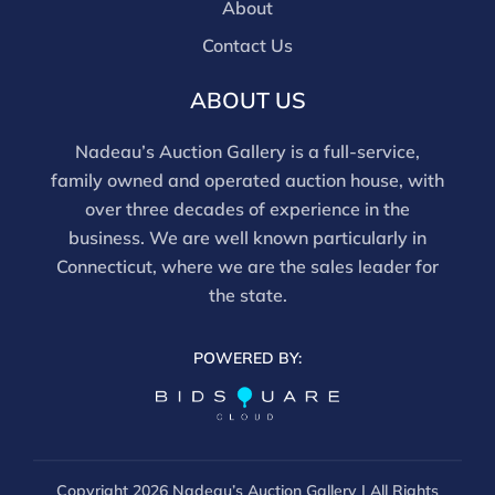
movements and electrical components have not been
About
tested, and artworks are generally not removed from
Contact Us
frames. We are not professional conservators, and
this report is not a comprehensive condition
ABOUT US
evaluation. Images provided form part of the report
and should be reviewed carefully. All sales are final.
Nadeau’s Auction Gallery is a full-service,
For in-person inspection, please call 860-246-2444 or
family owned and operated auction house, with
email info@nadeausauction.com.
over three decades of experience in the
business. We are well known particularly in
Connecticut, where we are the sales leader for
the state.
POWERED BY:
Copyright
2026 Nadeau’s Auction Gallery | All Rights