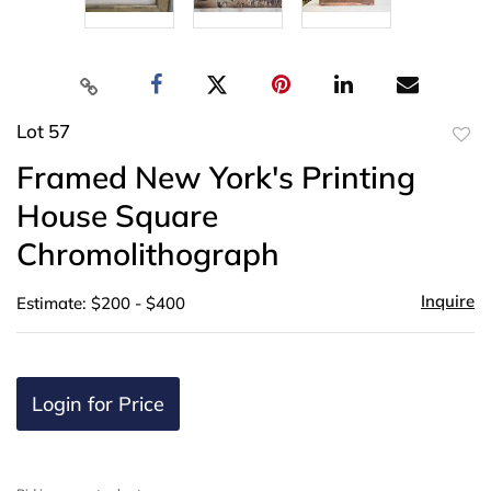
Lot 57
to
Framed New York's Printing
favor
House Square
Chromolithograph
Inquire
Estimate: $200 - $400
Login for Price