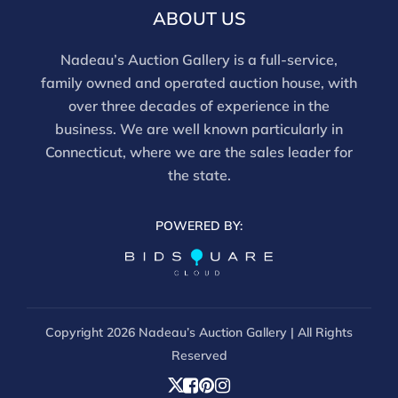
email info@nadeausauction.com.
ABOUT US
Nadeau’s Auction Gallery is a full-service,
family owned and operated auction house, with
over three decades of experience in the
business. We are well known particularly in
Connecticut, where we are the sales leader for
the state.
POWERED BY:
Copyright
2026 Nadeau’s Auction Gallery | All Rights
Reserved