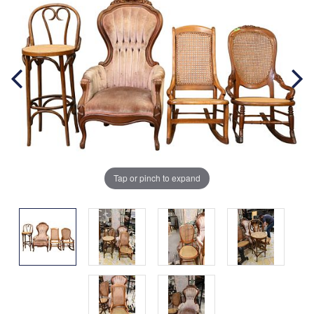
Tap or pinch to expand