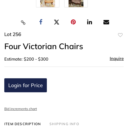
Lot 256
to
Four Victorian Chairs
favor
Inquire
Estimate: $200 - $300
Login for Price
Bid increments chart
ITEM DESCRIPTION
SHIPPING INFO