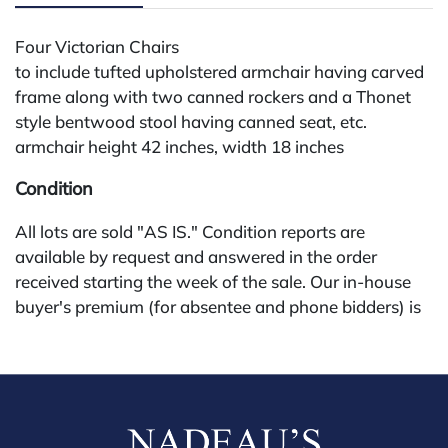
Four Victorian Chairs
to include tufted upholstered armchair having carved
frame along with two canned rockers and a Thonet
style bentwood stool having canned seat, etc.
armchair height 42 inches, width 18 inches
Condition
All lots are sold "AS IS." Condition reports are
available by request and answered in the order
received starting the week of the sale. Our in-house
buyer's premium (for absentee and phone bidders) is
25%, with a 3% discount for payments by cash,
check, wire, or Zelle. If bidding through a third-party
platform, payment must be made through that
platform. The online buyer's premium for all third-
party sites (Invaluable and Live Auctioneers) is 32%,