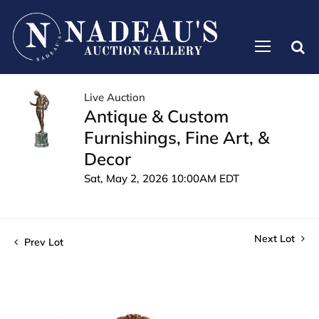
Live Auction
Antique & Custom
Furnishings, Fine Art, &
Decor
Sat, May 2, 2026 10:00AM EDT
Next Lot
Prev Lot