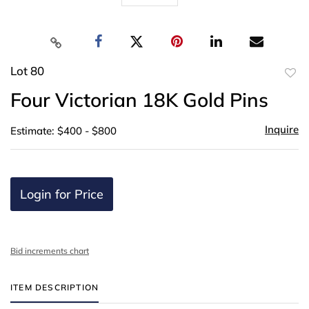
Lot 80
to
Four Victorian 18K Gold Pins
favor
Inquire
Estimate: $400 - $800
Login for Price
Bid increments chart
ITEM DESCRIPTION