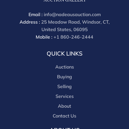
buyers premium for other platforms is 28%. Nadeau's
Site buyer's premium is 26%.
Email :
info@nadeausauction.com
Address :
25 Meadow Road, Windsor, CT,
United States, 06095
Mobile :
+1 860-246-2444
QUICK LINKS
Auctions
Buying
Selling
Services
About
Contact Us