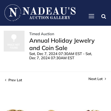
Timed Auction
Annual Holiday Jewelry
and Coin Sale
Sat, Dec 7, 2024 07:30AM EST - Sat,
Dec 7, 2024 07:30AM EST
Next Lot
Prev Lot