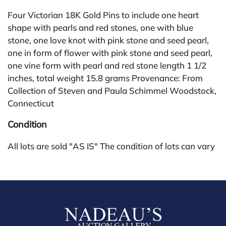
Four Victorian 18K Gold Pins to include one heart
shape with pearls and red stones, one with blue
stone, one love knot with pink stone and seed pearl,
one in form of flower with pink stone and seed pearl,
one vine form with pearl and red stone length 1 1/2
inches, total weight 15.8 grams Provenance: From
Collection of Steven and Paula Schimmel Woodstock,
Connecticut
Condition
All lots are sold "AS IS" The condition of lots can vary
widely and are unlikely to be in a perfect condition.
*No credit card payments will be accepted for silver,
gold, or jewelry from buyers that have not purchased
from our gallery in the past. Condition Reports are
available by request and answered in the order they
are received starting the week of the sale. Our online