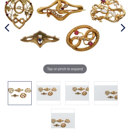
Tap or pinch to expand