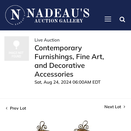
Live Auction
Contemporary
Furnishings, Fine Art,
and Decorative
Accessories
Sat, Aug 24, 2024 06:00AM EDT
Next Lot
Prev Lot