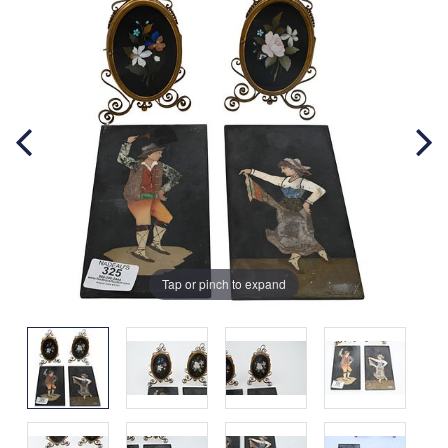
Tap or pinch to expand