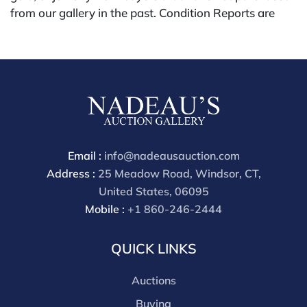
from our gallery in the past. Condition Reports are
available by request and answered in the order they
are received starting the week of the sale. Our online
buyers premium is 28%.
Email :
info@nadeausauction.com
Address :
25 Meadow Road, Windsor, CT,
United States, 06095
Mobile :
+1 860-246-2444
QUICK LINKS
Auctions
Buying