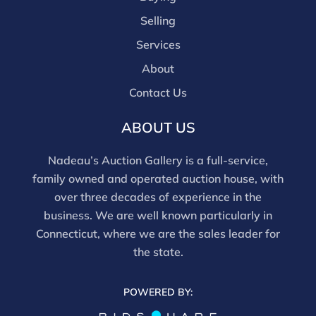
Selling
Services
About
Contact Us
ABOUT US
Nadeau’s Auction Gallery is a full-service,
family owned and operated auction house, with
over three decades of experience in the
business. We are well known particularly in
Connecticut, where we are the sales leader for
the state.
POWERED BY: