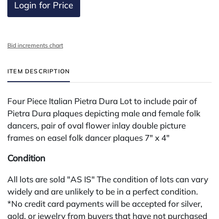
Login for Price
Bid increments chart
ITEM DESCRIPTION
Four Piece Italian Pietra Dura Lot to include pair of
Pietra Dura plaques depicting male and female folk
dancers, pair of oval flower inlay double picture
frames on easel folk dancer plaques 7" x 4"
Condition
All lots are sold "AS IS" The condition of lots can vary
widely and are unlikely to be in a perfect condition.
*No credit card payments will be accepted for silver,
gold, or jewelry from buyers that have not purchased