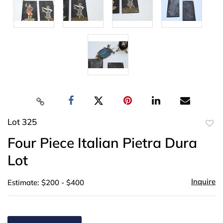
Lot 325
to
Four Piece Italian Pietra Dura
favor
Lot
Inquire
Estimate: $200 - $400