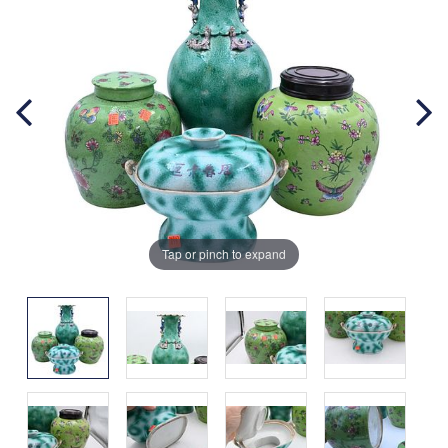
Tap or pinch to expand