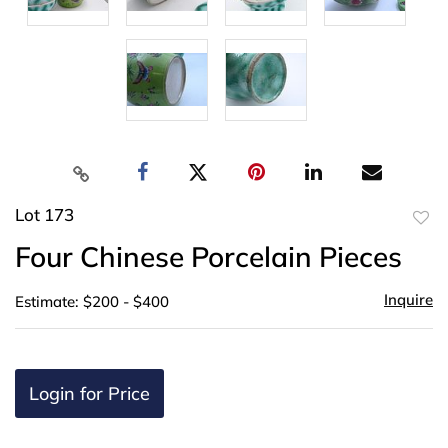
Lot 173
to
Four Chinese Porcelain Pieces
favor
Inquire
Estimate: $200 - $400
Login for Price