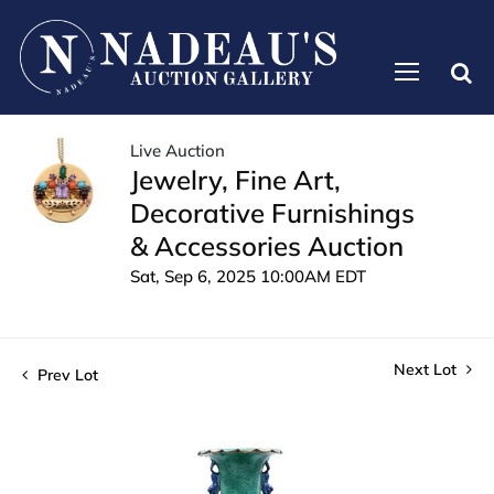
Live Auction
Jewelry, Fine Art,
Decorative Furnishings
& Accessories Auction
Sat, Sep 6, 2025 10:00AM EDT
Next Lot
Prev Lot