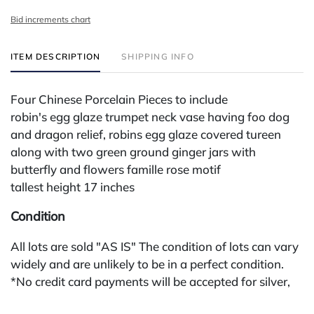
Bid increments chart
ITEM DESCRIPTION
SHIPPING INFO
Four Chinese Porcelain Pieces to include
robin's egg glaze trumpet neck vase having foo dog
and dragon relief, robins egg glaze covered tureen
along with two green ground ginger jars with
butterfly and flowers famille rose motif
tallest height 17 inches
Condition
All lots are sold "AS IS" The condition of lots can vary
widely and are unlikely to be in a perfect condition.
*No credit card payments will be accepted for silver,
gold, or jewelry from buyers that have not purchased