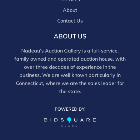
About
Contact Us
ABOUT US
Nadeau’s Auction Gallery is a full-service,
family owned and operated auction house, with
over three decades of experience in the
business. We are well known particularly in
Connecticut, where we are the sales leader for
the state.
POWERED BY: