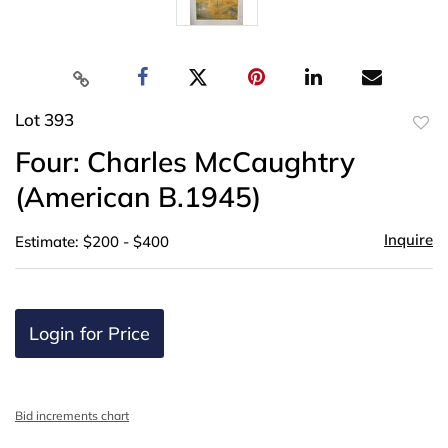
Lot 393
to
Four: Charles McCaughtry
favor
(American B.1945)
Inquire
Estimate: $200 - $400
Login for Price
Bid increments chart