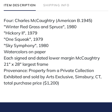
ITEM DESCRIPTION
SHIPPING INFO
Four: Charles McCaughtry (American B.1945)
"Winter Red Grass and Spruce", 1980
"Hickory II", 1979
"One Squeak", 1979
"Sky Symphony", 1980
Watercolors on paper
Each signed and dated lower margin McCaughtry
21" x 28" largest frame
Provenance: Property from a Private Collection
Exhibited and sold by Arts Exclusive, Simsbury, CT,
total purchase price ($1,200)
Condition
All lots are sold "AS IS." Condition reports are
available by request and answered in the order