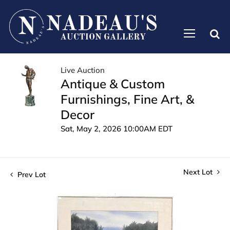
Live Auction
Antique & Custom
Furnishings, Fine Art, &
Decor
Sat, May 2, 2026 10:00AM EDT
Next Lot
Prev Lot