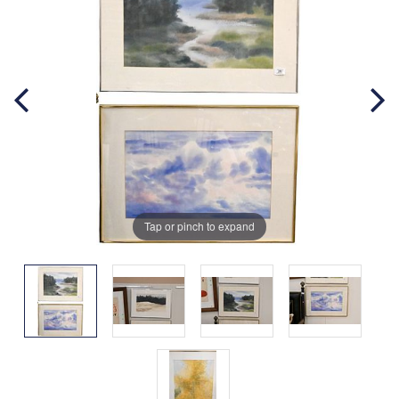
Tap or pinch to expand