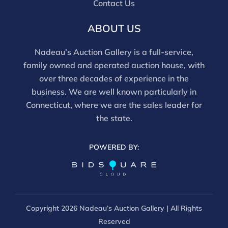
Contact Us
movements and electrical components have not been
tested, and artworks are generally not removed from
ABOUT US
frames. We are not professional conservators, and
this report is not a comprehensive condition
Nadeau’s Auction Gallery is a full-service,
evaluation. Images provided form part of the report
family owned and operated auction house, with
and should be reviewed carefully. All sales are final.
over three decades of experience in the
For in-person inspection, please call 860-246-2444 or
business. We are well known particularly in
email info@nadeausauction.com.
Connecticut, where we are the sales leader for
the state.
POWERED BY:
Copyright
2026 Nadeau’s Auction Gallery | All Rights
Reserved