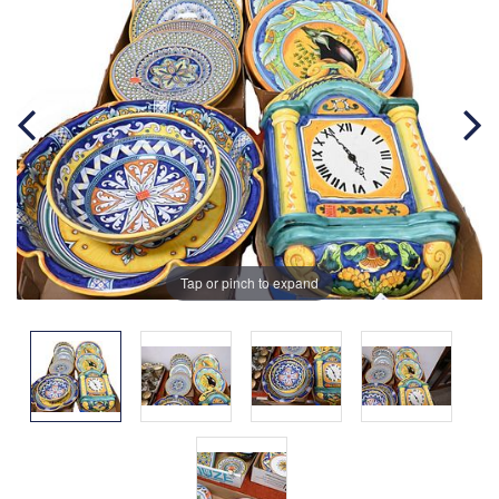
Tap or pinch to expand