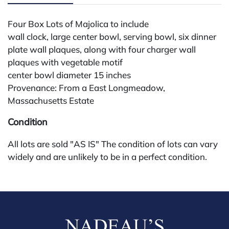
Four Box Lots of Majolica to include
wall clock, large center bowl, serving bowl, six dinner
plate wall plaques, along with four charger wall
plaques with vegetable motif
center bowl diameter 15 inches
Provenance: From a East Longmeadow,
Massachusetts Estate
Condition
All lots are sold "AS IS" The condition of lots can vary
widely and are unlikely to be in a perfect condition.
*No credit card payments will be accepted for silver,
gold, or jewelry from buyers that have not purchased
from our gallery in the past. Condition Reports are
available by request and answered in the order they
are received starting the week of the sale. Our in