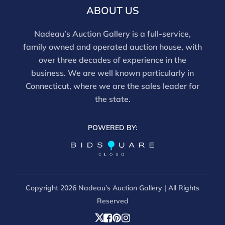
ABOUT US
Nadeau’s Auction Gallery is a full-service,
family owned and operated auction house, with
over three decades of experience in the
business. We are well known particularly in
Connecticut, where we are the sales leader for
the state.
POWERED BY:
Copyright
2026 Nadeau’s Auction Gallery | All Rights
Reserved