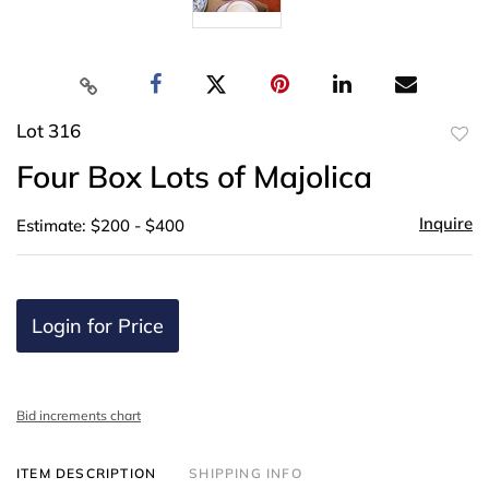
Lot 316
to
Four Box Lots of Majolica
favor
Inquire
Estimate: $200 - $400
Login for Price
Bid increments chart
ITEM DESCRIPTION
SHIPPING INFO