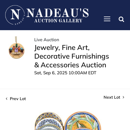
Live Auction
Jewelry, Fine Art,
Decorative Furnishings
& Accessories Auction
Sat, Sep 6, 2025 10:00AM EDT
Next Lot
Prev Lot