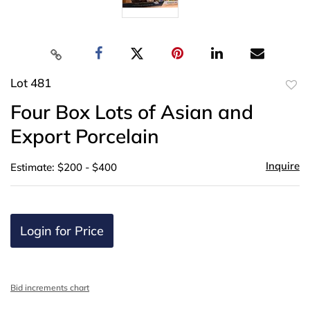
Lot 481
to
Four Box Lots of Asian and
favor
Export Porcelain
Inquire
Estimate: $200 - $400
Login for Price
Bid increments chart