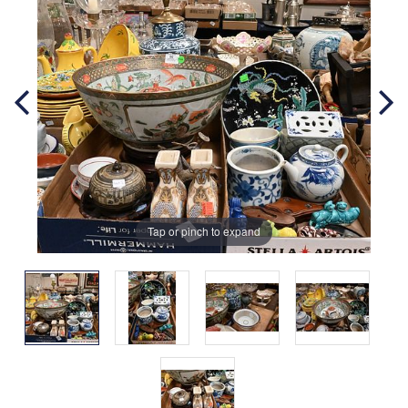
Tap or pinch to expand