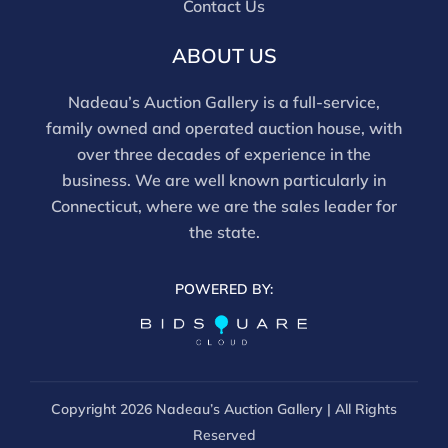
Contact Us
report does not imply the lot is free of issues.
Assessments are based on visual inspection; unless
ABOUT US
noted, items have not been examined under UV light,
movements and electrical components have not been
Nadeau’s Auction Gallery is a full-service,
tested, and artworks are generally not removed from
family owned and operated auction house, with
frames. We are not professional conservators, and
over three decades of experience in the
this report is not a comprehensive condition
business. We are well known particularly in
evaluation. Images provided form part of the report
Connecticut, where we are the sales leader for
and should be reviewed carefully. All sales are final.
the state.
For in-person inspection, please call 860-246-2444 or
email info@nadeausauction.com.
POWERED BY:
Copyright
2026 Nadeau’s Auction Gallery | All Rights
Reserved