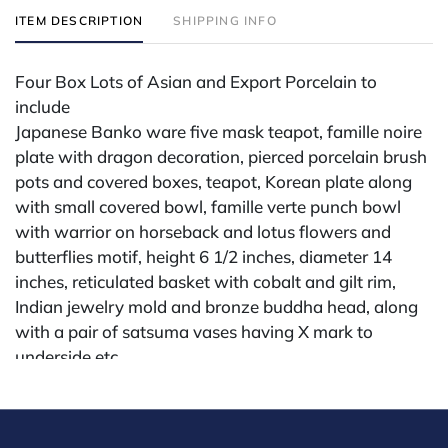
ITEM DESCRIPTION
SHIPPING INFO
Four Box Lots of Asian and Export Porcelain to
include
Japanese Banko ware five mask teapot, famille noire
plate with dragon decoration, pierced porcelain brush
pots and covered boxes, teapot, Korean plate along
with small covered bowl, famille verte punch bowl
with warrior on horseback and lotus flowers and
butterflies motif, height 6 1/2 inches, diameter 14
inches, reticulated basket with cobalt and gilt rim,
Indian jewelry mold and bronze buddha head, along
with a pair of satsuma vases having X mark to
underside etc...
Provenance: Property from a Upper East Side, New
York City Apartment