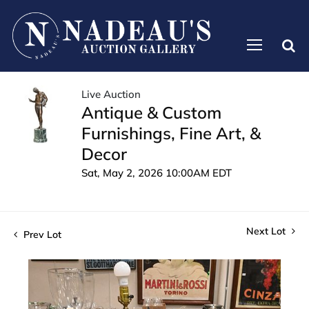
Live Auction
Antique & Custom
Furnishings, Fine Art, &
Decor
Sat, May 2, 2026 10:00AM EDT
Next Lot
Prev Lot