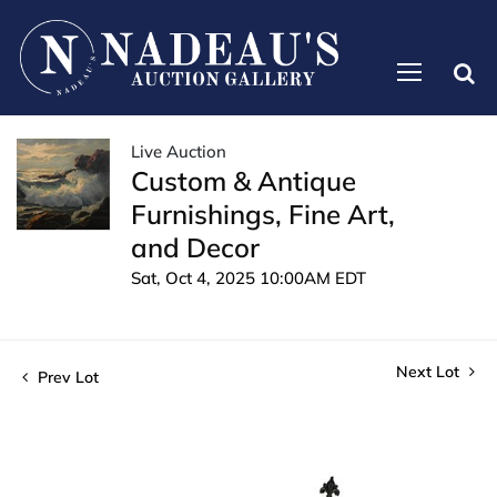
Live Auction
Custom & Antique
Furnishings, Fine Art,
and Decor
Sat, Oct 4, 2025 10:00AM EDT
Next Lot
Prev Lot