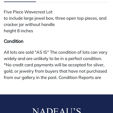
Five Piece Wavecrest Lot
to include large jewel box, three open top pieces, and
cracker jar without handle
height 8 inches
Condition
All lots are sold "AS IS" The condition of lots can vary
widely and are unlikely to be in a perfect condition.
*No credit card payments will be accepted for silver,
gold, or jewelry from buyers that have not purchased
from our gallery in the past. Condition Reports are
available by request and answered in the order they
are received starting the week of the sale. Our in
house buyer's premium (applies for absentee and
phone bidders) is 25% and we offer a 3% discount for
cash, check, wire, or Zelle payments. If you are bidding