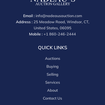
through a third party platform you must make
payment through that platform. Our online buyers
premium for all third party sites is 30% (there are no
Email :
info@nadeausauction.com
discounts offered for 3rd party bidding platforms).
Address :
25 Meadow Road, Windsor, CT,
Our buyer's premium for our own website is 30%,
United States, 06095
there is a 3% discount offered for cash, check, Zelle, or
Mobile :
+1 860-246-2444
Wire payments for buyer's using only our site or who
are bidding in house.
QUICK LINKS
Auctions
Buying
Selling
Services
About
Contact Us