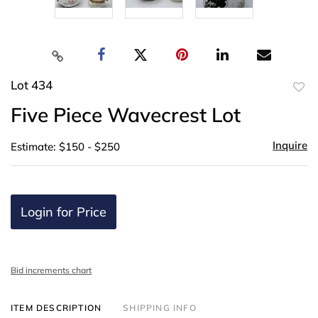
Lot 434
to
Five Piece Wavecrest Lot
favor
Inquire
Estimate: $150 - $250
Login for Price
Bid increments chart
ITEM DESCRIPTION
SHIPPING INFO