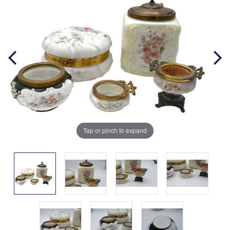
Tap or pinch to expand