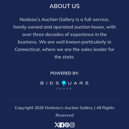
ABOUT US
Nadeau’s Auction Gallery is a full-service,
family owned and operated auction house, with
over three decades of experience in the
business. We are well known particularly in
Connecticut, where we are the sales leader for
the state.
POWERED BY:
Copyright
2026 Nadeau’s Auction Gallery | All Rights
Reserved