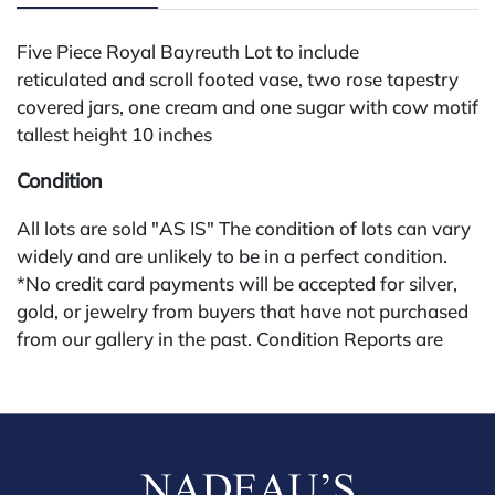
Five Piece Royal Bayreuth Lot to include
reticulated and scroll footed vase, two rose tapestry
covered jars, one cream and one sugar with cow motif
tallest height 10 inches
Condition
All lots are sold "AS IS" The condition of lots can vary
widely and are unlikely to be in a perfect condition.
*No credit card payments will be accepted for silver,
gold, or jewelry from buyers that have not purchased
from our gallery in the past. Condition Reports are
available by request and answered in the order they
are received starting the week of the sale. Our in
house buyer's premium (applies for absentee and
phone bidders) is 25% and we offer a 3% discount for
cash, check, wire, or Zelle payments. If you are bidding