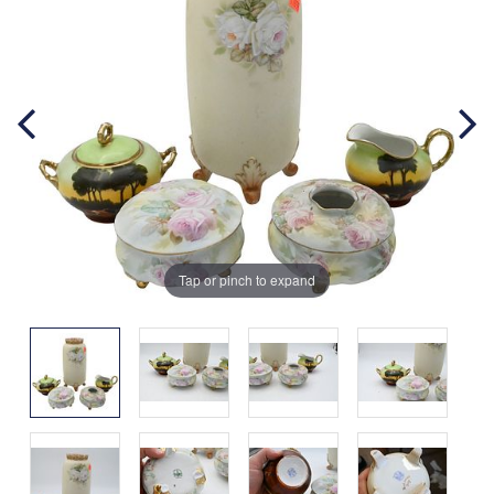
Tap or pinch to expand