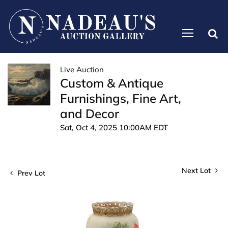
Live Auction
Custom & Antique
Furnishings, Fine Art,
and Decor
Sat, Oct 4, 2025 10:00AM EDT
Next Lot
Prev Lot