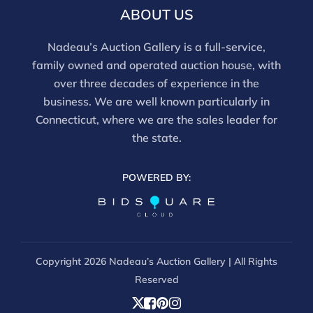
ABOUT US
Nadeau’s Auction Gallery is a full-service,
family owned and operated auction house, with
over three decades of experience in the
business. We are well known particularly in
Connecticut, where we are the sales leader for
the state.
POWERED BY:
Copyright
2026 Nadeau’s Auction Gallery | All Rights
Reserved