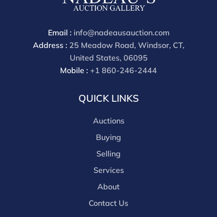
through a third party platform you must make
payment through that platform. Our online buyers
premium for all third party sites is 30% (there are no
Email :
info@nadeausauction.com
discounts offered for 3rd party bidding platforms).
Address :
25 Meadow Road, Windsor, CT,
Our buyer's premium for our own website is 30%,
United States, 06095
there is a 3% discount offered for cash, check, Zelle, or
Mobile :
+1 860-246-2444
Wire payments for buyer's using only our site or who
are bidding in house.
QUICK LINKS
Auctions
Buying
Selling
Services
About
Contact Us