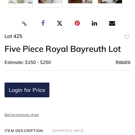
Lot 425
to
Five Piece Royal Bayreuth Lot
favor
Inquire
Estimate: $150 - $250
Login for Price
Bid increments chart
ITEM DESCRIPTION
SHIPPING INFO