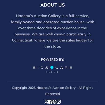
report does not imply the lot is free of issues.
ABOUT US
Assessments are based on visual inspection; unless
noted, items have not been examined under UV light,
Nadeau’s Auction Gallery is a full-service,
movements and electrical components have not been
family owned and operated auction house, with
tested, and artworks are generally not removed from
over three decades of experience in the
frames. We are not professional conservators, and
business. We are well known particularly in
this report is not a comprehensive condition
Connecticut, where we are the sales leader for
evaluation. Images provided form part of the report
the state.
and should be reviewed carefully. All sales are final.
For in-person inspection, please call 860-246-2444 or
POWERED BY:
email info@nadeausauction.com.
Copyright
2026 Nadeau’s Auction Gallery | All Rights
Reserved