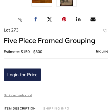
Lot 273
to
Five Piece Framed Grouping
favor
Inquire
Estimate: $150 - $300
Login for Price
Bid increments chart
ITEM DESCRIPTION
SHIPPING INFO