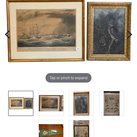
Tap or pinch to expand