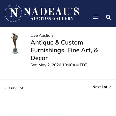
Live Auction
Antique & Custom
Furnishings, Fine Art, &
Decor
Sat, May 2, 2026 10:00AM EDT
Next Lot
Prev Lot