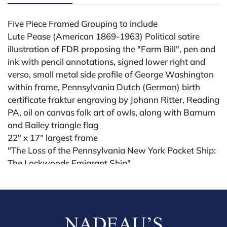
Five Piece Framed Grouping to include
Lute Pease (American 1869-1963) Political satire
illustration of FDR proposing the "Farm Bill", pen and
ink with pencil annotations, signed lower right and
verso, small metal side profile of George Washington
within frame, Pennsylvania Dutch (German) birth
certificate fraktur engraving by Johann Ritter, Reading
PA, oil on canvas folk art of owls, along with Barnum
and Bailey triangle flag
22" x 17" largest frame
"The Loss of the Pennsylvania New York Packet Ship:
The Lockwoods Emigrant Ship"
Hand-colored lithograph by T. Fairland depicting the
maritime disaster
15" x 20 1/2" sight
Condition