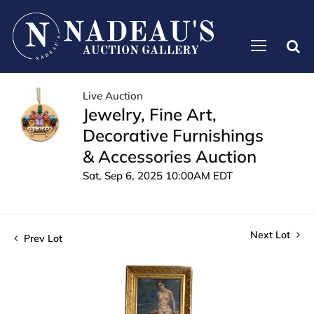
Live Auction
Jewelry, Fine Art,
Decorative Furnishings
& Accessories Auction
Sat, Sep 6, 2025 10:00AM EDT
Next Lot
Prev Lot