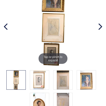
Tap or pinch to
expand