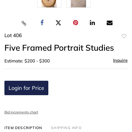
Lot 406
to
Five Framed Portrait Studies
favor
Inquire
Estimate: $200 - $300
Login for Price
Bid increments chart
ITEM DESCRIPTION
SHIPPING INFO