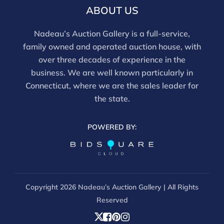
discounts offered for 3rd party bidding platforms).
ABOUT US
Our buyer's premium for our own website is 30%,
there is a 3% discount offered for cash, check, Zelle, or
Nadeau’s Auction Gallery is a full-service,
Wire payments for buyer's using only our site or who
family owned and operated auction house, with
are bidding in house.
over three decades of experience in the
business. We are well known particularly in
Connecticut, where we are the sales leader for
the state.
POWERED BY:
Copyright
2026 Nadeau’s Auction Gallery | All Rights
Reserved