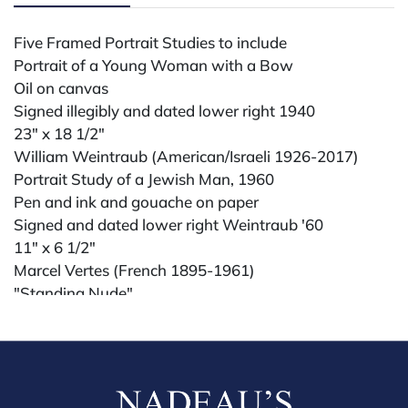
Five Framed Portrait Studies to include
Portrait of a Young Woman with a Bow
Oil on canvas
Signed illegibly and dated lower right 1940
23" x 18 1/2"
William Weintraub (American/Israeli 1926-2017)
Portrait Study of a Jewish Man, 1960
Pen and ink and gouache on paper
Signed and dated lower right Weintraub '60
11" x 6 1/2"
Marcel Vertes (French 1895-1961)
"Standing Nude"
Watercolor, pencil on paper
Signed lower right Vertes
9 3/4" x 7"
along with an oil on canvas of a female nude in a river
and a pencil portrait of a girl signed Locker, Madrid '61