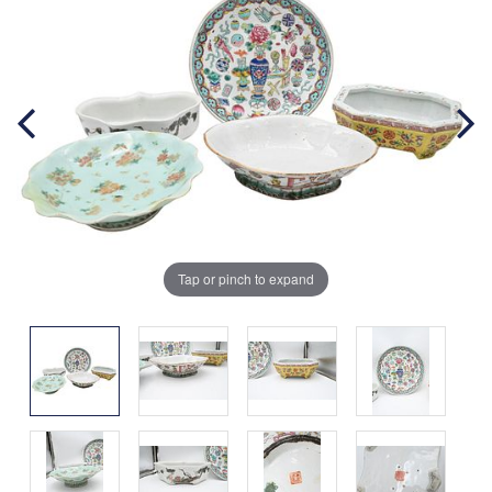
Tap or pinch to expand