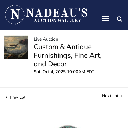
Live Auction
Custom & Antique
Furnishings, Fine Art,
and Decor
Sat, Oct 4, 2025 10:00AM EDT
Next Lot
Prev Lot