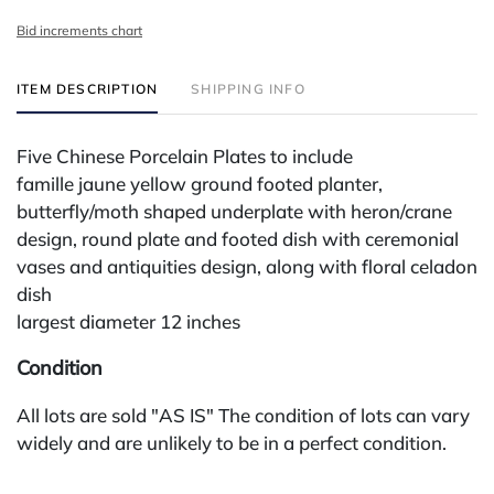
Bid increments chart
ITEM DESCRIPTION
SHIPPING INFO
Five Chinese Porcelain Plates to include
famille jaune yellow ground footed planter,
butterfly/moth shaped underplate with heron/crane
design, round plate and footed dish with ceremonial
vases and antiquities design, along with floral celadon
dish
largest diameter 12 inches
Condition
All lots are sold "AS IS" The condition of lots can vary
widely and are unlikely to be in a perfect condition.
*No credit card payments will be accepted for silver,