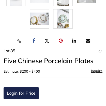
Lot 85
to
Five Chinese Porcelain Plates
favor
Inquire
Estimate: $200 - $400
Login for Price