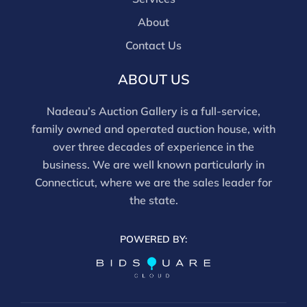
About
Contact Us
ABOUT US
Nadeau’s Auction Gallery is a full-service,
family owned and operated auction house, with
over three decades of experience in the
business. We are well known particularly in
Connecticut, where we are the sales leader for
the state.
POWERED BY: