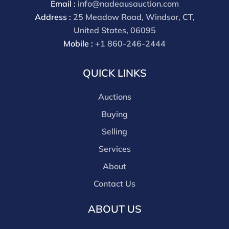
Email :
info@nadeausauction.com
discounts offered for 3rd party bidding platforms).
Address :
25 Meadow Road, Windsor, CT,
Our buyer's premium for our own website is 30%,
United States, 06095
there is a 3% discount offered for cash, check, Zelle, or
Mobile :
+1 860-246-2444
Wire payments for buyer's using only our site or who
are bidding in house.
QUICK LINKS
Auctions
Buying
Selling
Services
About
Contact Us
ABOUT US