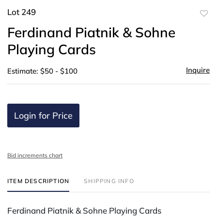
Lot 249
to
Ferdinand Piatnik & Sohne
favor
Playing Cards
Inquire
Estimate: $50 - $100
Login for Price
Bid increments chart
ITEM DESCRIPTION
SHIPPING INFO
Ferdinand Piatnik & Sohne Playing Cards