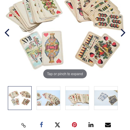
Tap or pinch to expand