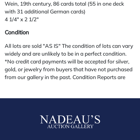
Wein, 19th century, 86 cards total (55 in one deck
with 31 additional German cards)
4 1/4" x 2 1/2"
Condition
All lots are sold "AS IS" The condition of lots can vary
widely and are unlikely to be in a perfect condition.
*No credit card payments will be accepted for silver,
gold, or jewelry from buyers that have not purchased
from our gallery in the past. Condition Reports are
available by request and answered in the order they
are received starting the week of the sale. Our in
house buyer's premium (applies for absentee and
phone bidders) is 25% and we offer a 3% discount for
cash, check, wire, or Zelle payments. If you are bidding
through a third party platform you must make
payment through that platform. Our online buyers
premium for all third party sites is 30% (there are no