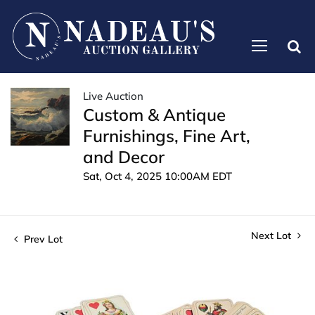
Live Auction
Custom & Antique
Furnishings, Fine Art,
and Decor
Sat, Oct 4, 2025 10:00AM EDT
Next Lot
Prev Lot