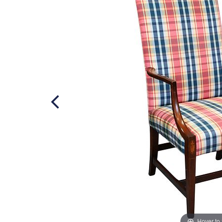
Hover to