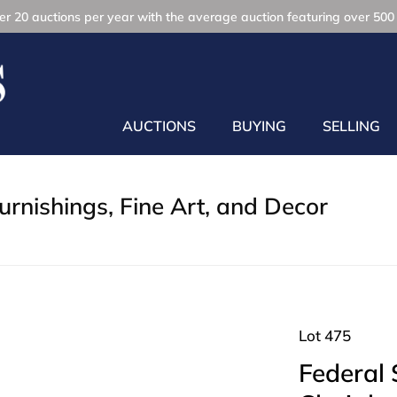
r 20 auctions per year with the average auction featuring over 500 
AUCTIONS
BUYING
SELLING
rnishings, Fine Art, and Decor
Lot 475
Federal 