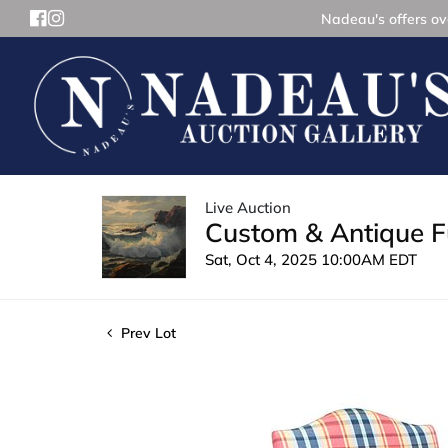
Nadeau's offers ove
Live Auction
Custom & Antique Fu
Sat, Oct 4, 2025 10:00AM EDT
Prev Lot