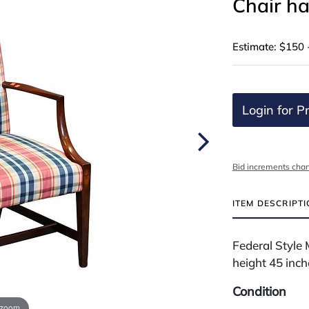
Chair ha
Estimate: $150 
Login for Pr
Bid increments char
ITEM DESCRIPT
Federal Style 
height 45 inch
Condition
 zoom