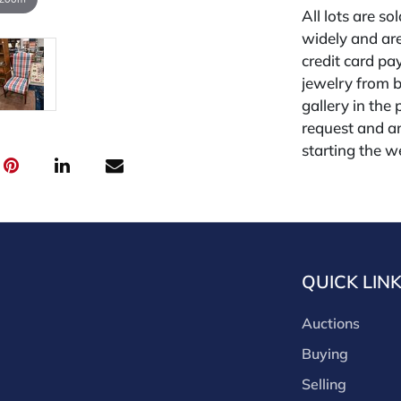
All lots are so
widely and are
credit card pay
jewelry from 
gallery in the
request and an
starting the w
premium (appl
and we offer a
payments. If y
you must make
buyers premium
QUICK LIN
discounts offe
buyer's premiu
Auctions
discount offer
for buyer's us
Buying
Selling