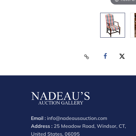
Email :
info@nadeausauction.com
Address :
25 Meadow Road, Windsor, CT,
United States, 06095