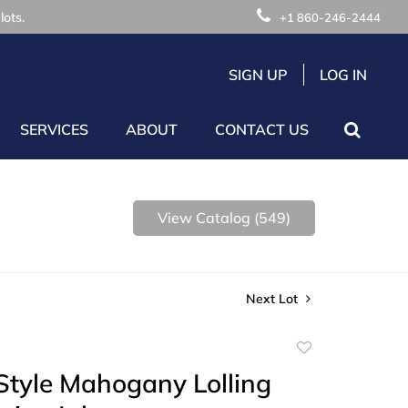
lots.
+1 860-246-2444
SIGN UP
LOG IN
SERVICES
ABOUT
CONTACT US
View Catalog (549)
Next Lot
Add
to
Style Mahogany Lolling
favorite