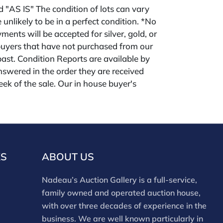
ld "AS IS" The condition of lots can vary
 unlikely to be in a perfect condition. *No
ments will be accepted for silver, gold, or
buyers that have not purchased from our
 past. Condition Reports are available by
swered in the order they are received
eek of the sale. Our in house buyer's
ies for absentee and phone bidders) is 25%
 3% discount for cash, check, wire, or Zelle
ou are bidding through a third party platform
 payment through that platform. Our online
 for all third party sites is 30% (there are no
KS
ABOUT US
red for 3rd party bidding platforms). Our
m for our own website is 30%, there is a 3%
Nadeau’s Auction Gallery is a full-service,
ed for cash, check, Zelle, or Wire payments
family owned and operated auction house,
ing only our site or who are bidding in house.
with over three decades of experience in the
business. We are well known particularly in