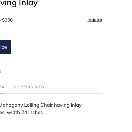
ving Inlay
Inquire
- $250
ice
t
ION
SHIPPING INFO
Mahogany Lolling Chair having Inlay
es, width 24 inches