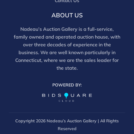
Contact Us
ABOUT US
Nadeau’s Auction Gallery is a full-service,
family owned and operated auction house, with
over three decades of experience in the
business. We are well known particularly in
Connecticut, where we are the sales leader for
the state.
POWERED BY:
Copyright
2026 Nadeau’s Auction Gallery | All Rights
Reserved