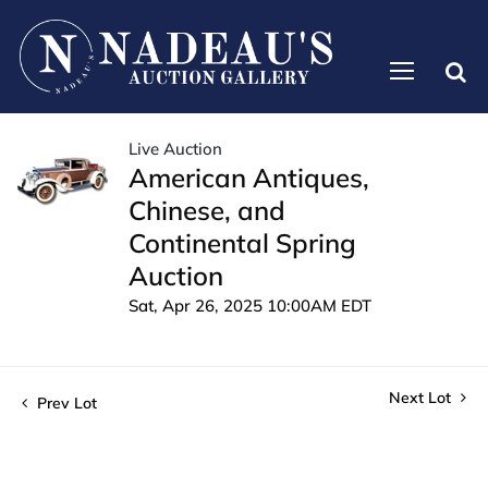
Live Auction
American Antiques,
Chinese, and
Continental Spring
Auction
Sat, Apr 26, 2025 10:00AM EDT
Next Lot
Prev Lot