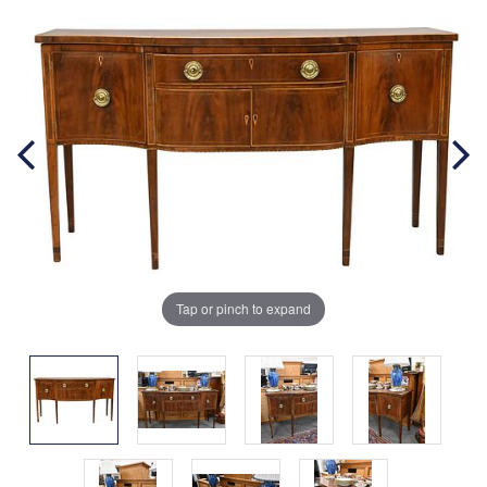
Tap or pinch to expand