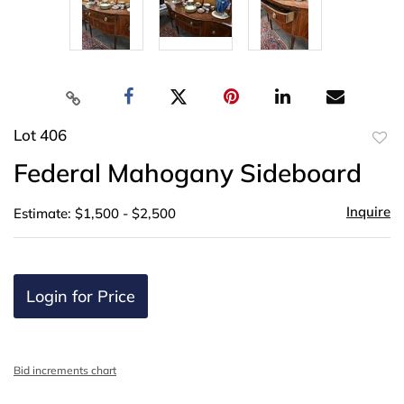
Lot 406
to
Federal Mahogany Sideboard
favor
Inquire
Estimate: $1,500 - $2,500
Login for Price
Bid increments chart