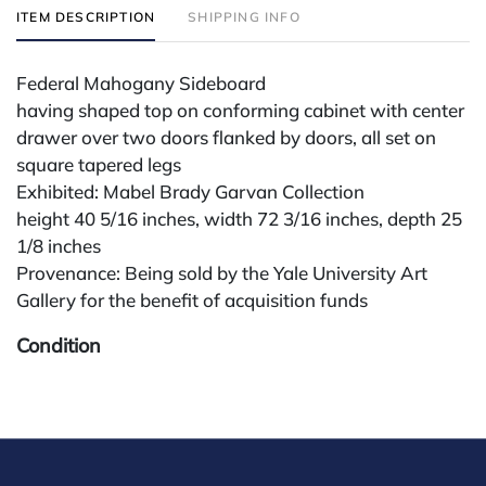
ITEM DESCRIPTION
SHIPPING INFO
Federal Mahogany Sideboard
having shaped top on conforming cabinet with center
drawer over two doors flanked by doors, all set on
square tapered legs
Exhibited: Mabel Brady Garvan Collection
height 40 5/16 inches, width 72 3/16 inches, depth 25
1/8 inches
Provenance: Being sold by the Yale University Art
Gallery for the benefit of acquisition funds
Condition
All lots are sold "AS IS" The condition of lots can vary
widely and are unlikely to be in a perfect condition.
*No credit card payments will be accepted for silver,
gold, or jewelry from buyers that have not purchased