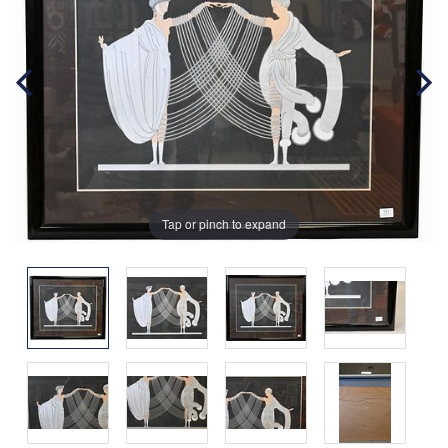
Tap or pinch to expand