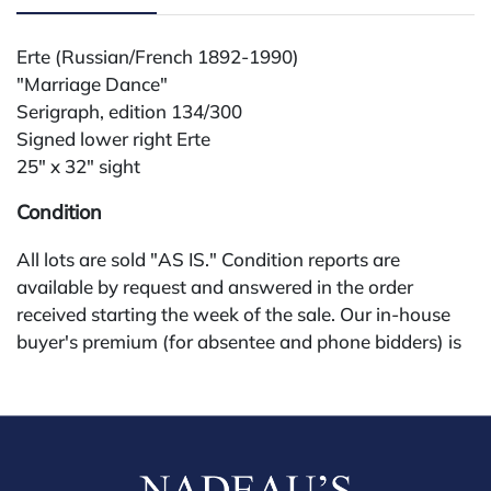
Erte (Russian/French 1892-1990)
"Marriage Dance"
Serigraph, edition 134/300
Signed lower right Erte
25" x 32" sight
Condition
All lots are sold "AS IS." Condition reports are
available by request and answered in the order
received starting the week of the sale. Our in-house
buyer's premium (for absentee and phone bidders) is
25%, with a 3% discount for payments by cash,
check, wire, or Zelle. If bidding through a third-party
platform, payment must be made through that
platform. The online buyer's premium for all third-
party sites (Invaluable and Live Auctioneers) is 32%,