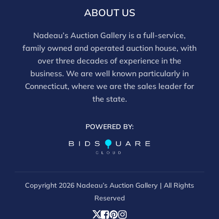
email info@nadeausauction.com.
ABOUT US
Nadeau’s Auction Gallery is a full-service,
family owned and operated auction house, with
over three decades of experience in the
business. We are well known particularly in
Connecticut, where we are the sales leader for
the state.
POWERED BY:
Copyright
2026 Nadeau’s Auction Gallery | All Rights
Reserved