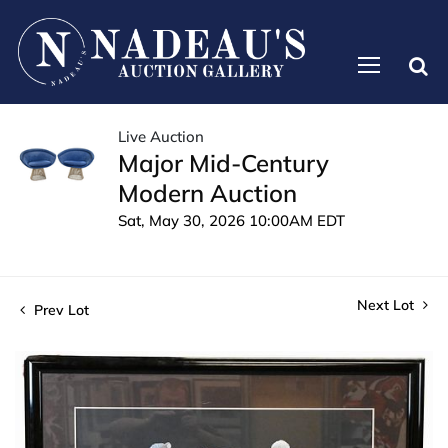
Live Auction
Major Mid-Century
Modern Auction
Sat, May 30, 2026 10:00AM EDT
Next Lot
Prev Lot