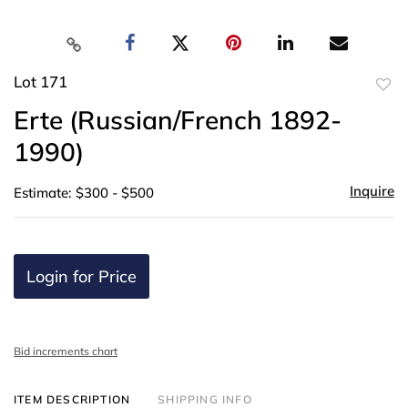
Lot 171
to
Erte (Russian/French 1892-
favor
1990)
Inquire
Estimate: $300 - $500
Login for Price
Bid increments chart
ITEM DESCRIPTION
SHIPPING INFO