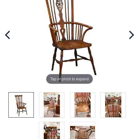
Tap or pinch to expand