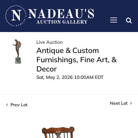
Live Auction
Antique & Custom
Furnishings, Fine Art, &
Decor
Sat, May 2, 2026 10:00AM EDT
Next Lot
Prev Lot