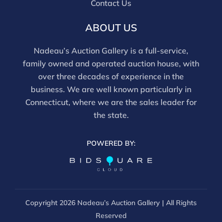
Contact Us
For in-person inspection, please call 860-246-2444 or
email info@nadeausauction.com.
ABOUT US
Nadeau’s Auction Gallery is a full-service,
family owned and operated auction house, with
over three decades of experience in the
business. We are well known particularly in
Connecticut, where we are the sales leader for
the state.
POWERED BY:
Copyright
2026 Nadeau’s Auction Gallery | All Rights
Reserved