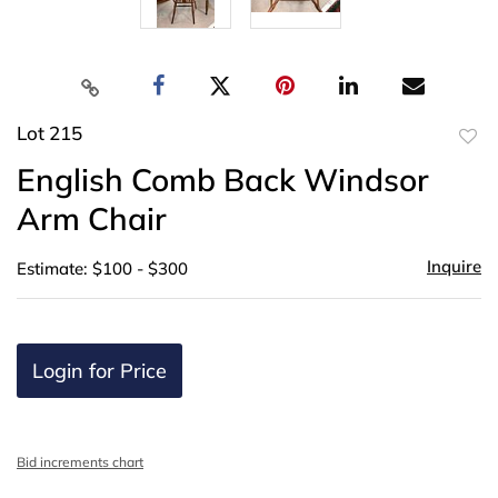
Lot 215
to
English Comb Back Windsor
favor
Arm Chair
Inquire
Estimate: $100 - $300
Login for Price
Bid increments chart