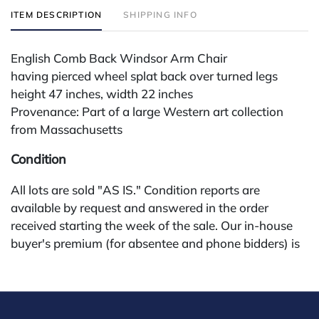
ITEM DESCRIPTION
SHIPPING INFO
English Comb Back Windsor Arm Chair
having pierced wheel splat back over turned legs
height 47 inches, width 22 inches
Provenance: Part of a large Western art collection
from Massachusetts
Condition
All lots are sold "AS IS." Condition reports are
available by request and answered in the order
received starting the week of the sale. Our in-house
buyer's premium (for absentee and phone bidders) is
25%, with a 3% discount for payments by cash,
check, wire, or Zelle. If bidding through a third-party
platform, payment must be made through that
platform. The online buyer's premium for all third-