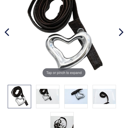
Tap or pinch to expand