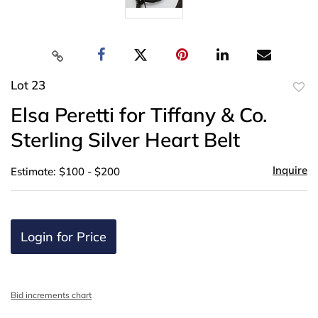
Lot 23
to
Elsa Peretti for Tiffany & Co.
favor
Sterling Silver Heart Belt
Inquire
Estimate: $100 - $200
Login for Price
Bid increments chart