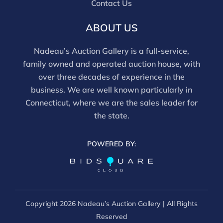
Contact Us
and should be reviewed carefully. All sales are final.
For in-person inspection, please call 860-246-2444 or
ABOUT US
email info@nadeausauction.com.
Nadeau’s Auction Gallery is a full-service,
family owned and operated auction house, with
over three decades of experience in the
business. We are well known particularly in
Connecticut, where we are the sales leader for
the state.
POWERED BY:
Copyright
2026 Nadeau’s Auction Gallery | All Rights
Reserved