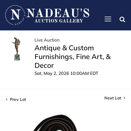
Live Auction
Antique & Custom
Furnishings, Fine Art, &
Decor
Sat, May 2, 2026 10:00AM EDT
Next Lot
Prev Lot