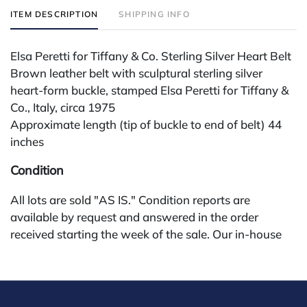
ITEM DESCRIPTION
SHIPPING INFO
Elsa Peretti for Tiffany & Co. Sterling Silver Heart Belt
Brown leather belt with sculptural sterling silver
heart-form buckle, stamped Elsa Peretti for Tiffany &
Co., Italy, circa 1975
Approximate length (tip of buckle to end of belt) 44
inches
Condition
All lots are sold "AS IS." Condition reports are
available by request and answered in the order
received starting the week of the sale. Our in-house
buyer's premium (for absentee and phone bidders) is
25%, with a 3% discount for payments by cash,
check, wire, or Zelle. If bidding through a third-party
platform, payment must be made through that