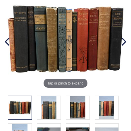
Tap or pinch to expand