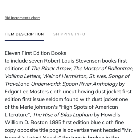
Bid increments chart
ITEM DESCRIPTION
SHIPPING INFO
Eleven First Edition Books
to include seven Robert Louis Stevenson books first
editions of
The Black Arrow, The Master of Ballantrae,
Vailima Letters, Weir of Hermiston, St. Ives, Songs of
Travel,
and
Underworld;
Spoon River Anthology
by
Edgar Lee Masters cloth uncut having dust jacket first
edition first issue seldom found with dust jacket one
of the Merle Johnson's "High Spots of American
Literature",
The Rise of Silas Lapham
by Howells
William D. Boston 1885 first edition blue cloth fine
copy opposite title page is advertisement headed "Mr.
Howell's Latest Novels" the type is broken in the