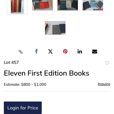
Lot 457
to
Eleven First Edition Books
favor
Inquire
Estimate: $800 - $1,000
Login for Price