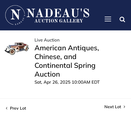
Live Auction
American Antiques,
Chinese, and
Continental Spring
Auction
Sat, Apr 26, 2025 10:00AM EDT
Next Lot
Prev Lot