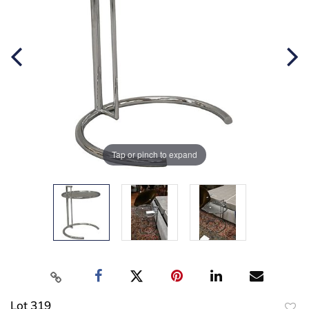
Tap or pinch to expand
Lot 319