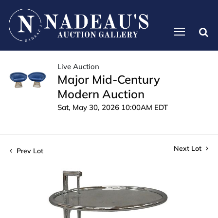
Live Auction
Major Mid-Century
Modern Auction
Sat, May 30, 2026 10:00AM EDT
Next Lot
Prev Lot