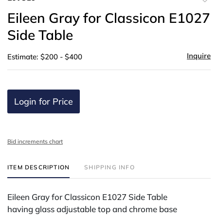
to
Eileen Gray for Classicon E1027
favor
Side Table
Inquire
Estimate: $200 - $400
Login for Price
Bid increments chart
ITEM DESCRIPTION
SHIPPING INFO
Eileen Gray for Classicon E1027 Side Table
having glass adjustable top and chrome base