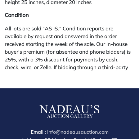
height 25 inches, diameter 20 inches
Condition
All lots are sold "AS IS." Condition reports are
available by request and answered in the order
received starting the week of the sale. Our in-house
buyer's premium (for absentee and phone bidders) is
25%, with a 3% discount for payments by cash,
check, wire, or Zelle. If bidding through a third-party
platform, payment must be made through that
platform. The online buyer's premium for all third-
party sites (Invaluable and Live Auctioneers) is 32%,
third party platform users are not eligible for any
discounts. Our buyer's premium on our own website
(bid.NadeausAuction.com) is 30%, with a 3%
discount for cash, check, wire, or Zelle payments for
buyers using only our site or bidding in-house. This
Email :
info@nadeausauction.com
report is provided by Nadeau's Auction Gallery as a