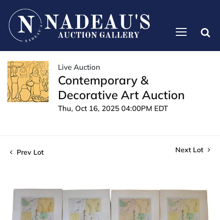
Live Auction
Contemporary &
Decorative Art Auction
Thu, Oct 16, 2025 04:00PM EDT
Next Lot
Prev Lot