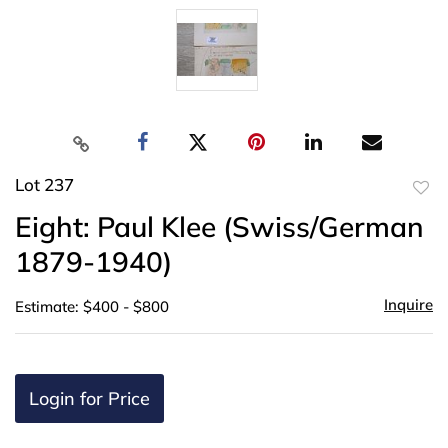
Lot 237
to
Eight: Paul Klee (Swiss/German
favor
1879-1940)
Inquire
Estimate: $400 - $800
Login for Price