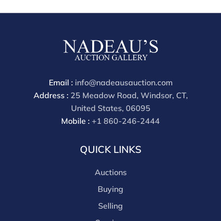
are received starting the week of the sale. Our in
house buyer's premium (applies for absentee and
phone bidders) is 25% and we offer a 3% discount for
cash, check, wire, or Zelle payments. If you are bidding
through a third party platform you must make
payment through that platform. Our online buyers
premium for all third party sites is 30% (there are no
Email :
info@nadeausauction.com
discounts offered for 3rd party bidding platforms).
Address :
25 Meadow Road, Windsor, CT,
Our buyer's premium for our own website is 30%,
United States, 06095
there is a 3% discount offered for cash, check, Zelle, or
Mobile :
+1 860-246-2444
Wire payments for buyer's using only our site or who
are bidding in house.
QUICK LINKS
Auctions
Buying
Selling