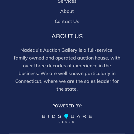
Services
About
Contact Us
ABOUT US
Nadeau’s Auction Gallery is a full-service,
family owned and operated auction house, with
over three decades of experience in the
business. We are well known particularly in
Connecticut, where we are the sales leader for
the state.
POWERED BY: