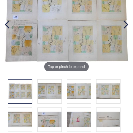
Tap or pinch to expand