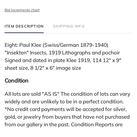
Bid increments chart
ITEM DESCRIPTION
SHIPPING INFO
Eight: Paul Klee (Swiss/German 1879-1940)
"Insekten" Insects, 1919 Lithographs and pochoir
Signed and dated in plate Klee 1919, 114 12" x 9"
sheet size, 8 1/2" x 6" image size
Condition
All lots are sold "AS IS" The condition of lots can vary
widely and are unlikely to be in a perfect condition.
*No credit card payments will be accepted for silver,
gold, or jewelry from buyers that have not purchased
from our gallery in the past. Condition Reports are
available by request and answered in the order they