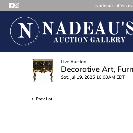
Nadeau's offers ove
Live Auction
Decorative Art, Fur
Sat, Jul 19, 2025 10:00AM EDT
Prev Lot