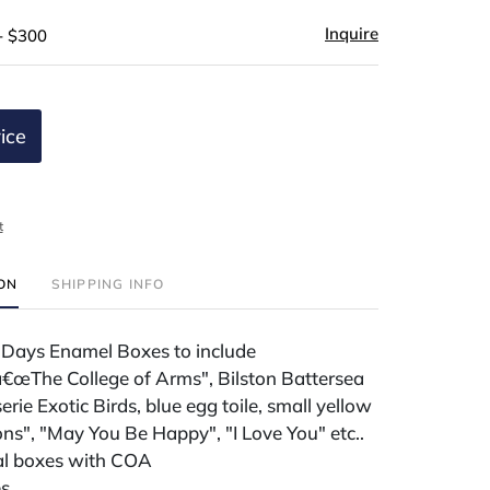
Inquire
- $300
ice
t
ION
SHIPPING INFO
 Days Enamel Boxes to include
â€œThe College of Arms", Bilston Battersea
erie Exotic Birds, blue egg toile, small yellow
ns", "May You Be Happy", "I Love You" etc..
nal boxes with COA
es