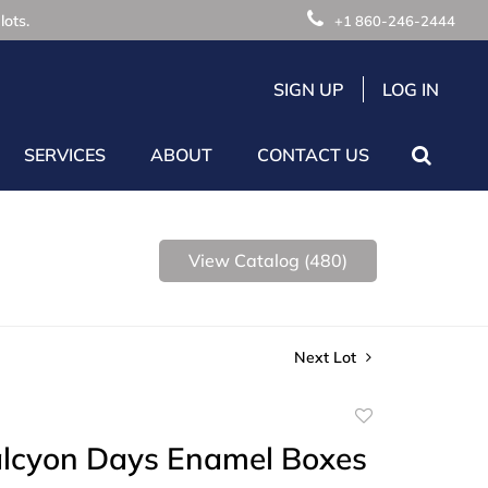
lots.
+1 860-246-2444
SIGN UP
LOG IN
SERVICES
ABOUT
CONTACT US
View Catalog (480)
Next Lot
Add
to
alcyon Days Enamel Boxes
favorite