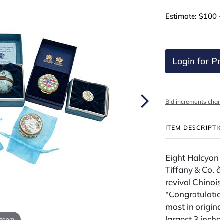
Estimate: $100 
Login for Pr
Bid increments char
ITEM DESCRIPT
Eight Halcyon
Tiffany & Co. 
revival Chinois
"Congratulatio
most in origi
largest 3 inch
 zoom