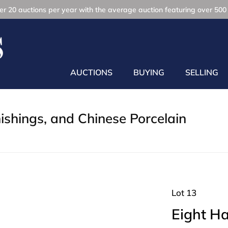
r 20 auctions per year with the average auction featuring over 500 
AUCTIONS
BUYING
SELLING
nishings, and Chinese Porcelain
Lot 13
Eight H