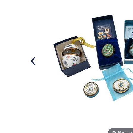
Hover to