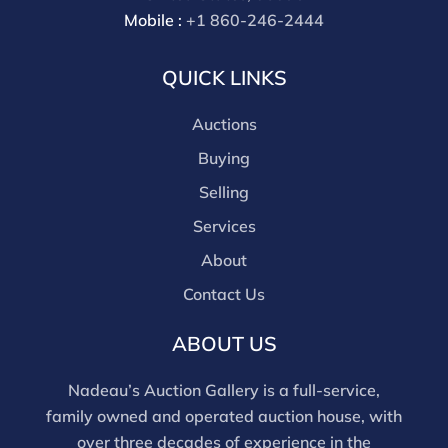
Mobile :
+1 860-246-2444
QUICK LINKS
Auctions
Buying
Selling
Services
About
Contact Us
ABOUT US
Nadeau’s Auction Gallery is a full-service,
family owned and operated auction house, with
over three decades of experience in the