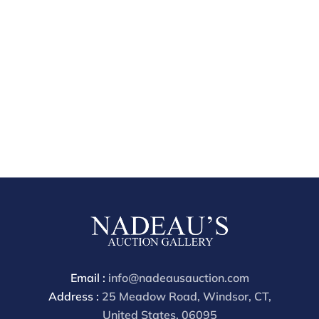
Email :
info@nadeausauction.com
Address :
25 Meadow Road, Windsor, CT,
United States, 06095