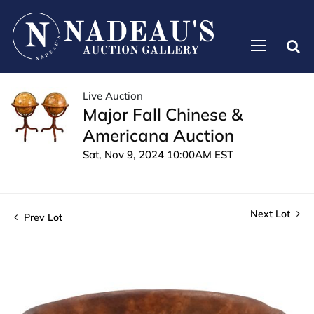
Live Auction
Major Fall Chinese &
Americana Auction
Sat, Nov 9, 2024 10:00AM EST
Next Lot
Prev Lot