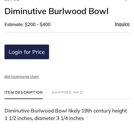
to
Diminutive Burlwood Bowl
favor
Inquire
Estimate: $200 - $400
Login for Price
Bid increments chart
ITEM DESCRIPTION
SHIPPING INFO
Diminutive Burlwood Bowl likely 19th century height
1 1/2 inches, diameter 3 1/4 inches