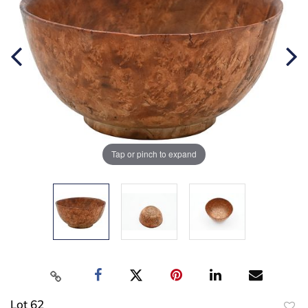
Tap or pinch to expand
Lot 62