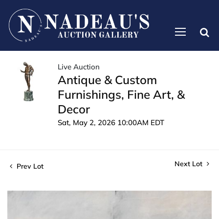
Live Auction
Antique & Custom
Furnishings, Fine Art, &
Decor
Sat, May 2, 2026 10:00AM EDT
Next Lot
Prev Lot