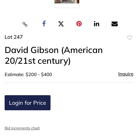
Lot 247
to
David Gibson (American
favor
20/21st century)
Inquire
Estimate: $200 - $400
Login for Price
Bid increments chart