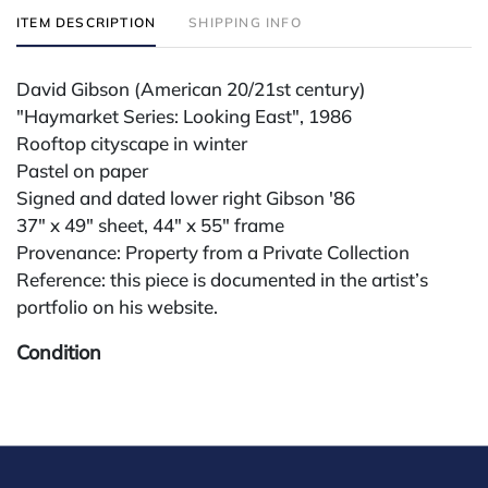
ITEM DESCRIPTION
SHIPPING INFO
David Gibson (American 20/21st century)
"Haymarket Series: Looking East", 1986
Rooftop cityscape in winter
Pastel on paper
Signed and dated lower right Gibson '86
37" x 49" sheet, 44" x 55" frame
Provenance: Property from a Private Collection
Reference: this piece is documented in the artist’s
portfolio on his website.
Condition
All lots are sold "AS IS." Condition reports are
available by request and answered in the order
received starting the week of the sale. Our in-house
buyer's premium (for absentee and phone bidders) is