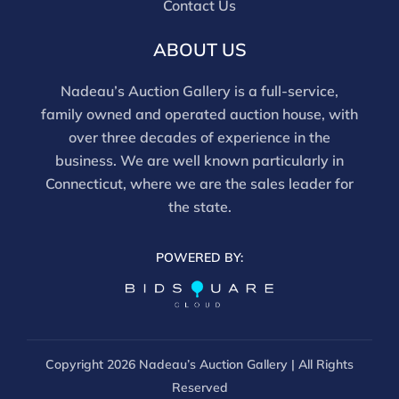
Contact Us
frames. We are not professional conservators, and
this report is not a comprehensive condition
ABOUT US
evaluation. Images provided form part of the report
and should be reviewed carefully. All sales are final.
Nadeau’s Auction Gallery is a full-service,
For in-person inspection, please call 860-246-2444 or
family owned and operated auction house, with
email info@nadeausauction.com.
over three decades of experience in the
business. We are well known particularly in
Connecticut, where we are the sales leader for
the state.
POWERED BY:
Copyright
2026 Nadeau’s Auction Gallery | All Rights
Reserved