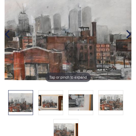
Tap or pinch to expand