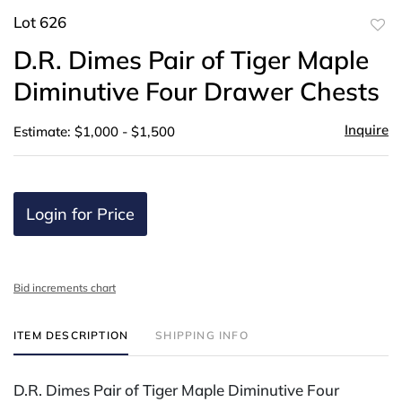
Lot 626
to
D.R. Dimes Pair of Tiger Maple
favor
Diminutive Four Drawer Chests
Inquire
Estimate: $1,000 - $1,500
Login for Price
Bid increments chart
ITEM DESCRIPTION
SHIPPING INFO
D.R. Dimes Pair of Tiger Maple Diminutive Four