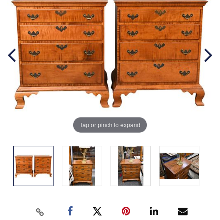
Tap or pinch to expand