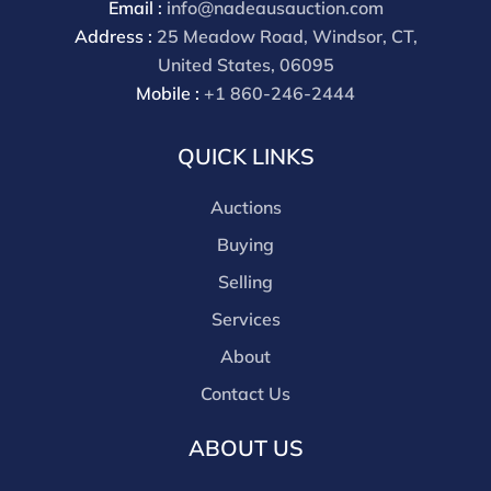
Email :
info@nadeausauction.com
Address :
25 Meadow Road, Windsor, CT,
United States, 06095
Mobile :
+1 860-246-2444
QUICK LINKS
Auctions
Buying
Selling
Services
About
Contact Us
ABOUT US