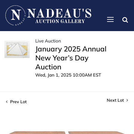
Live Auction
January 2025 Annual
New Year’s Day
Auction
Wed, Jan 1, 2025 10:00AM EST
Next Lot
Prev Lot