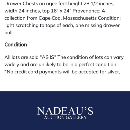
Drawer Chests on ogee feet height 28 1/2 inches,
width 24 inches, top 16" x 24" Provenance: A
collection from Cape Cod, Massachusetts Condition:
light scratching to tops of each, one missing drawer
pull
Condition
All lots are sold "AS IS" The condition of lots can vary
widely and are unlikely to be in a perfect condition.
*No credit card payments will be accepted for silver,
gold, or jewelry from buyers that have not purchased
from our gallery in the past. Condition Reports are
available by request and answered in the order they
are received starting the week of the sale. Our online
buyers premium is 30%