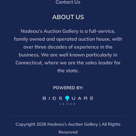
Contact Us
ABOUT US
Nadeau’s Auction Gallery is a full-service,
family owned and operated auction house, with
over three decades of experience in the
business. We are well known particularly in
Connecticut, where we are the sales leader for
the state.
POWERED BY:
Copyright
2026 Nadeau’s Auction Gallery | All Rights
Reserved