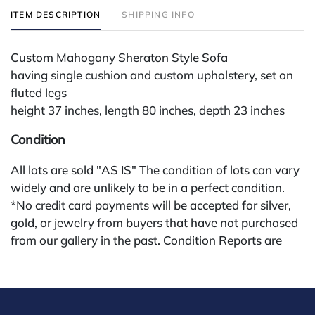
ITEM DESCRIPTION
SHIPPING INFO
Custom Mahogany Sheraton Style Sofa
having single cushion and custom upholstery, set on
fluted legs
height 37 inches, length 80 inches, depth 23 inches
Condition
All lots are sold "AS IS" The condition of lots can vary
widely and are unlikely to be in a perfect condition.
*No credit card payments will be accepted for silver,
gold, or jewelry from buyers that have not purchased
from our gallery in the past. Condition Reports are
available by request and answered in the order they
are received starting the week of the sale. Our in
house buyer's premium (applies for absentee and
phone bidders) is 25% and we offer a 3% discount for