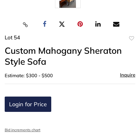
Lot 54
to
Custom Mahogany Sheraton
favor
Style Sofa
Inquire
Estimate: $300 - $500
Login for Price
Bid increments chart