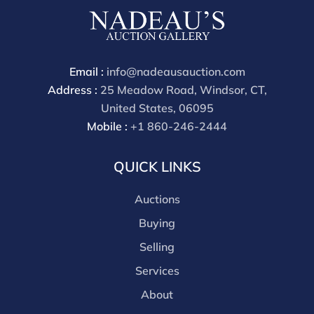
cash, check, wire, or Zelle payments. If you are bidding
through a third party platform you must make
payment through that platform. Our online buyers
premium for all third party sites is 30% (there are no
Email :
info@nadeausauction.com
discounts offered for 3rd party bidding platforms).
Address :
25 Meadow Road, Windsor, CT,
Our buyer's premium for our own website is 30%,
United States, 06095
there is a 3% discount offered for cash, check, Zelle, or
Mobile :
+1 860-246-2444
Wire payments for buyer's using only our site or who
are bidding in house.
QUICK LINKS
Auctions
Buying
Selling
Services
About