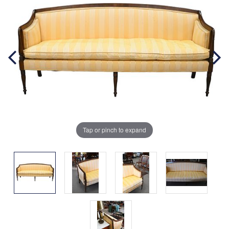
Tap or pinch to expand