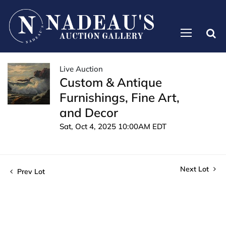
Live Auction
Custom & Antique
Furnishings, Fine Art,
and Decor
Sat, Oct 4, 2025 10:00AM EDT
Next Lot
Prev Lot