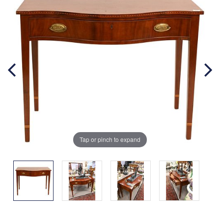
Tap or pinch to expand