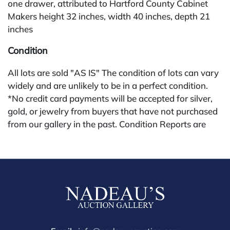
one drawer, attributed to Hartford County Cabinet
Makers height 32 inches, width 40 inches, depth 21
inches
Condition
All lots are sold "AS IS" The condition of lots can vary
widely and are unlikely to be in a perfect condition.
*No credit card payments will be accepted for silver,
gold, or jewelry from buyers that have not purchased
from our gallery in the past. Condition Reports are
available by request and answered in the order they
are received starting the week of the sale. Our online
buyers premium is 28%.