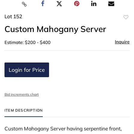
Lot 152
to
Custom Mahogany Server
favor
Inquire
Estimate: $200 - $400
Login for Price
Bid increments chart
ITEM DESCRIPTION
Custom Mahogany Server having serpentine front,