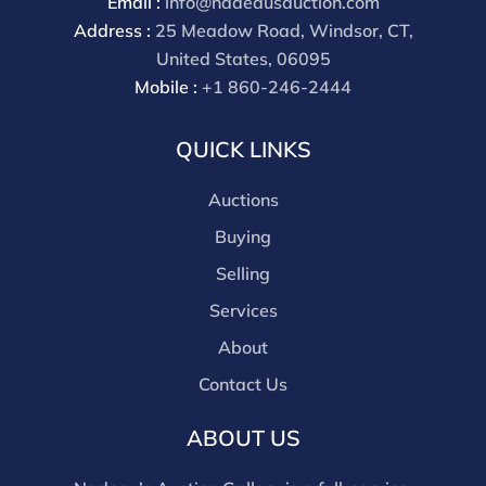
Email :
info@nadeausauction.com
Address :
25 Meadow Road, Windsor, CT,
United States, 06095
Mobile :
+1 860-246-2444
QUICK LINKS
Auctions
Buying
Selling
Services
About
Contact Us
ABOUT US