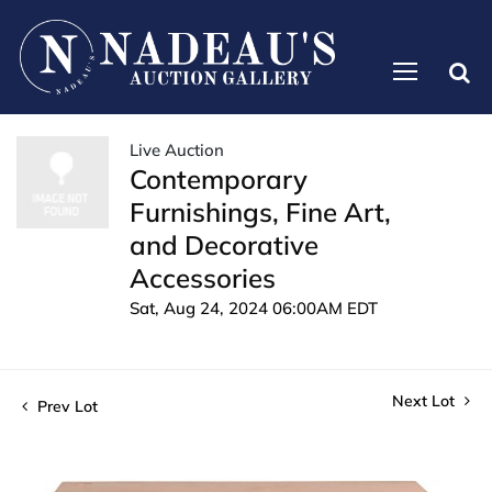
Live Auction
Contemporary
Furnishings, Fine Art,
and Decorative
Accessories
Sat, Aug 24, 2024 06:00AM EDT
Next Lot
Prev Lot