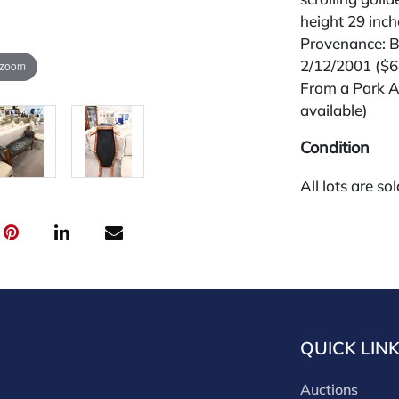
height 29 inch
Provenance: Be
2/12/2001 ($
 zoom
From a Park A
available)
Condition
All lots are so
widely and are
credit card pay
jewelry from 
gallery in the
request and an
starting the w
premium (appl
QUICK LIN
and we offer a
payments. If y
Auctions