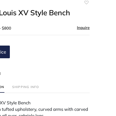
Add
to
Louis XV Style Bench
favorite
Inquire
- $800
ice
t
ION
SHIPPING INFO
XV Style Bench
 tufted upholstery, curved arms with carved
e all over, cabriole legs