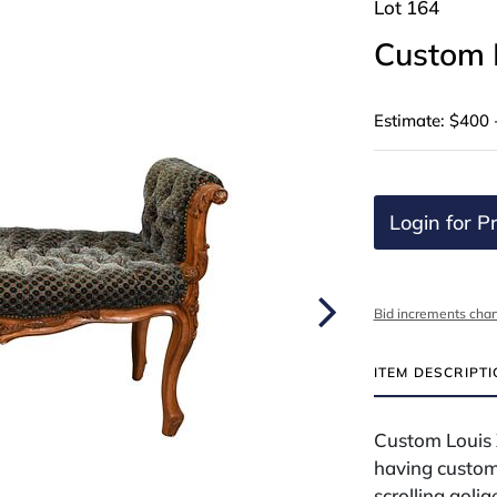
Lot 164
Custom 
Estimate: $400 
Login for Pr
Bid increments char
ITEM DESCRIPT
Custom Louis 
having custom
scrolling golia