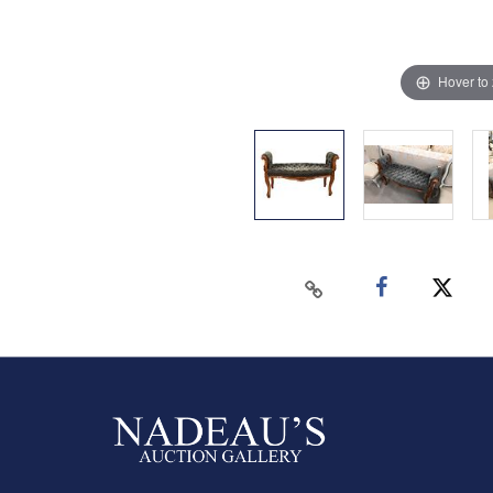
Hover to