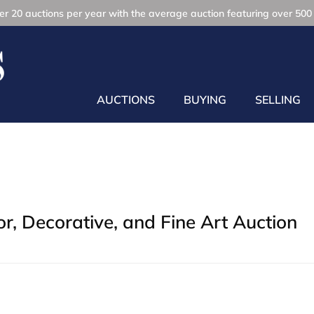
r 20 auctions per year with the average auction featuring over 500 
AUCTIONS
BUYING
SELLING
, Decorative, and Fine Art Auction