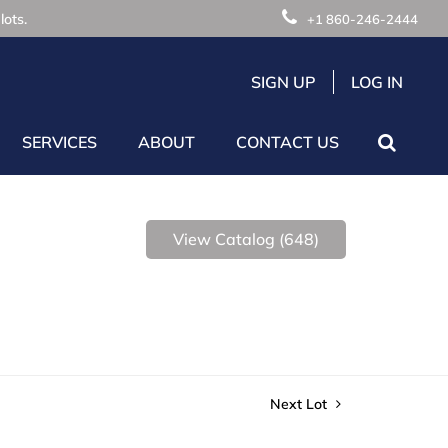
lots.
+1 860-246-2444
SIGN UP
LOG IN
SERVICES
ABOUT
CONTACT US
View Catalog (648)
Next Lot