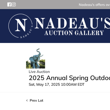
Nadeau's offers ove
Live Auction
2025 Annual Spring Outdoor
Sat, May 17, 2025 10:00AM EDT
Prev Lot