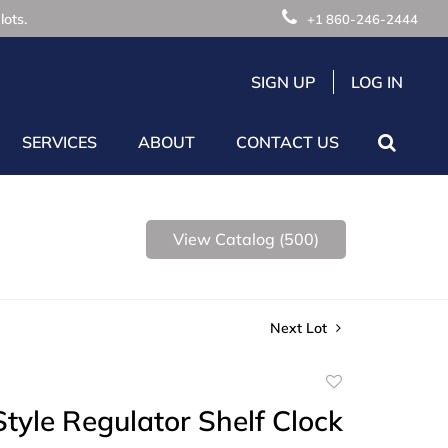
lots.
+1 860-246-2444
SIGN UP
LOG IN
SERVICES
ABOUT
CONTACT US
View Catalog (500)
Next Lot
Add
to
Style Regulator Shelf Clock
favorite