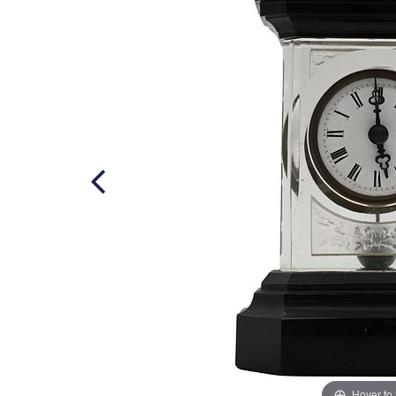
Hover to