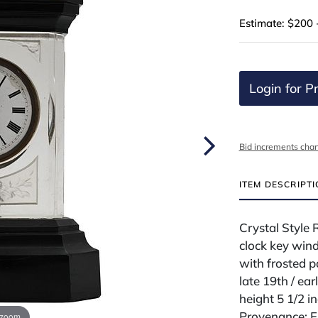
Estimate: $200 
Login for Pr
Bid increments char
ITEM DESCRIPT
Crystal Style 
clock key wind
with frosted p
late 19th / ear
height 5 1/2 i
Provenance: Fr
 zoom