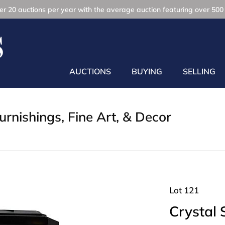
r 20 auctions per year with the average auction featuring over 500 
AUCTIONS
BUYING
SELLING
rnishings, Fine Art, & Decor
Lot 121
Crystal 