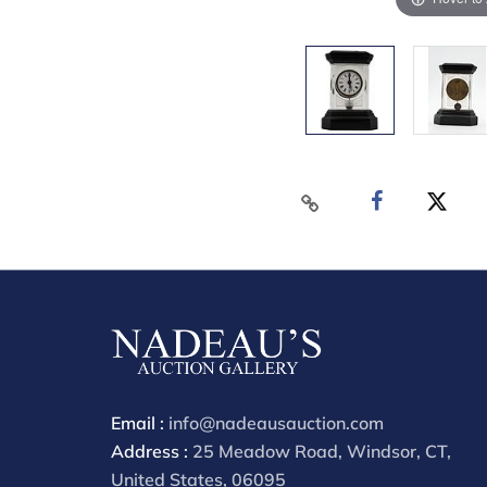
Email :
info@nadeausauction.com
Address :
25 Meadow Road, Windsor, CT,
United States, 06095