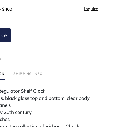
Inquire
- $400
ice
t
ION
SHIPPING INFO
Regulator Shelf Clock
s, black glass top and bottom, clear body
anels
ly 20th century
nches
om the collection of Richard "Chuck"