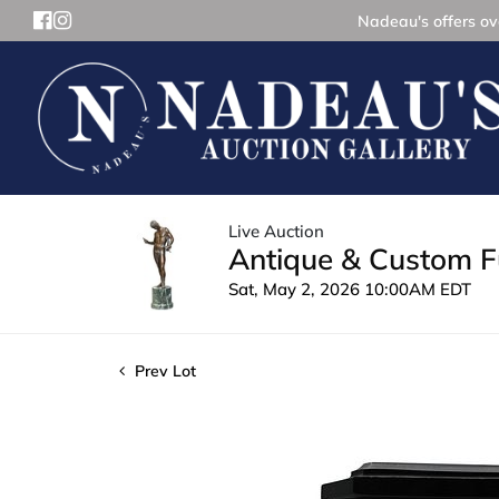
Nadeau's offers ove
Live Auction
Antique & Custom Fu
Sat, May 2, 2026 10:00AM EDT
Prev Lot