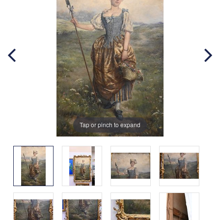
Tap or pinch to expand