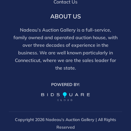
Contact Us
ABOUT US
Nadeau’s Auction Gallery is a full-service,
family owned and operated auction house, with
over three decades of experience in the
business. We are well known particularly in
Connecticut, where we are the sales leader for
the state.
POWERED BY:
Copyright
2026 Nadeau’s Auction Gallery | All Rights
Reserved